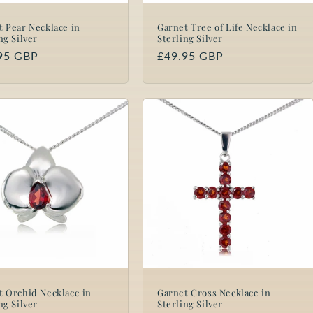
t Pear Necklace in
Garnet Tree of Life Necklace in
ng Silver
Sterling Silver
lar
95 GBP
Regular
£49.95 GBP
price
t Orchid Necklace in
Garnet Cross Necklace in
ng Silver
Sterling Silver