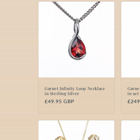
Garnet Infinity Loop Necklace
Garne
in Sterling Silver
in 9ct
Regular
£49.95 GBP
Regu
£249
price
price