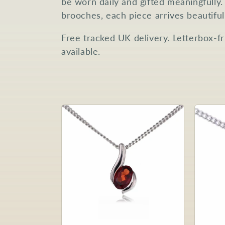
be worn daily and gifted meaningfully.
c
brooches, each piece arrives beautifu
Free tracked UK delivery. Letterbox-f
t
available.
i
o
n
: