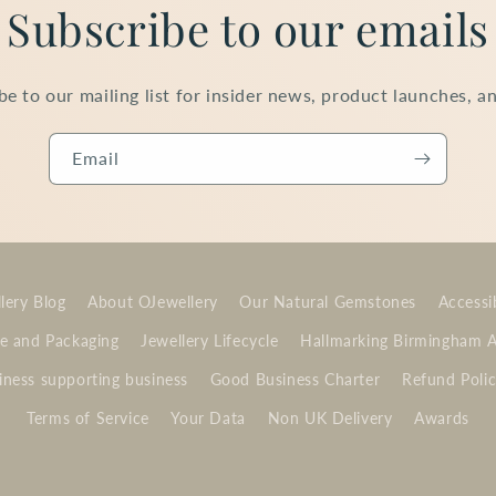
Subscribe to our emails
be to our mailing list for insider news, product launches, a
Email
lery Blog
About OJewellery
Our Natural Gemstones
Accessib
e and Packaging
Jewellery Lifecycle
Hallmarking Birmingham 
ness supporting business
Good Business Charter
Refund Poli
Terms of Service
Your Data
Non UK Delivery
Awards