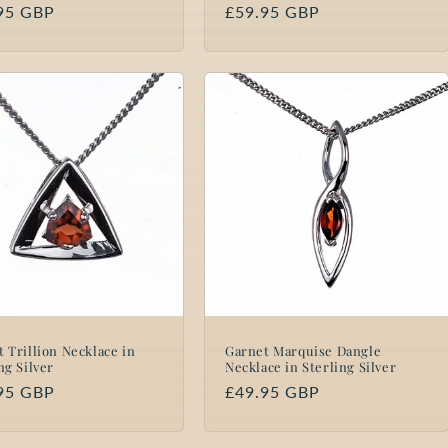
lar
95 GBP
Regular
£59.95 GBP
price
 Trillion Necklace in
Garnet Marquise Dangle
ng Silver
Necklace in Sterling Silver
lar
95 GBP
Regular
£49.95 GBP
price