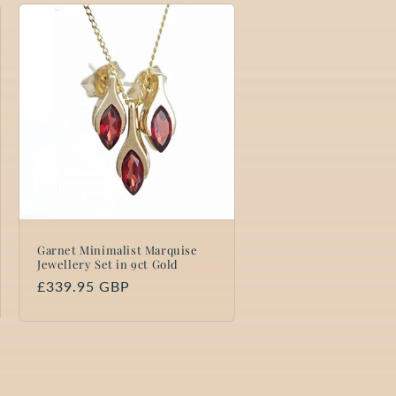
Garnet Minimalist Marquise
Jewellery Set in 9ct Gold
Regular
£339.95 GBP
price