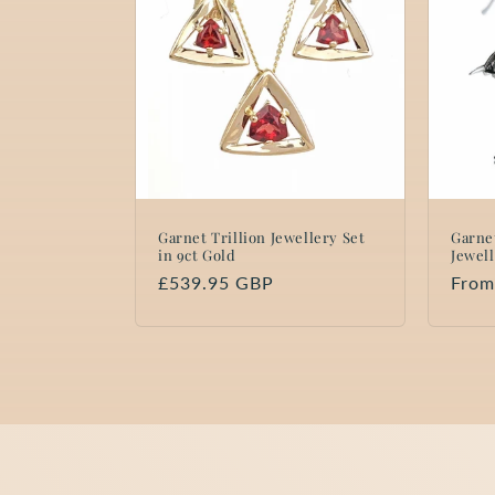
Garnet Trillion Jewellery Set
Garne
in 9ct Gold
Jewell
Regular
£539.95 GBP
Regu
From
price
price