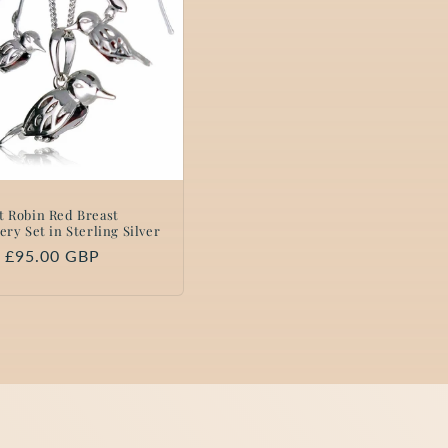
t Robin Red Breast
ery Set in Sterling Silver
lar
 £95.00 GBP