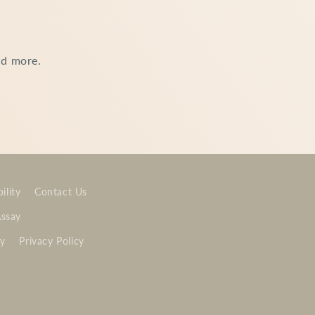
nd more.
ility
Contact Us
Assay
cy
Privacy Policy