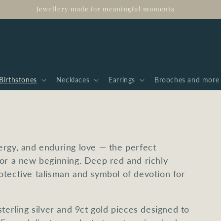
Jewellery made for meaningful moments
Birthstones
Necklaces
Earrings
Brooches and more
ergy, and enduring love — the perfect
 or a new beginning. Deep red and richly
otective talisman and symbol of devotion for
terling silver and 9ct gold pieces designed to