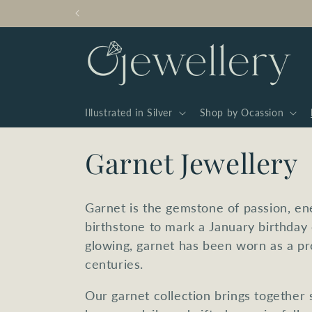
Skip to
content
Illustrated in Silver
Shop by Ocassion
C
Garnet Jewellery
o
Garnet is the gemstone of passion, en
l
birthstone to mark a January birthday
glowing, garnet has been worn as a pr
l
centuries.
Our garnet collection brings together s
e