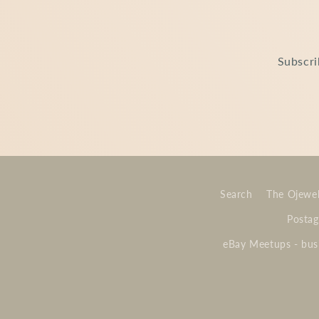
Subscri
Search
The Ojewel
Postag
eBay Meetups - busi