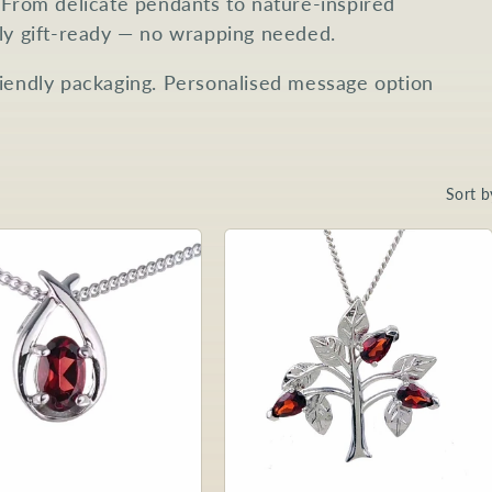
 From delicate pendants to nature-inspired
lly gift-ready — no wrapping needed.
riendly packaging. Personalised message option
Sort b