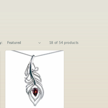
y:
18 of 54 products