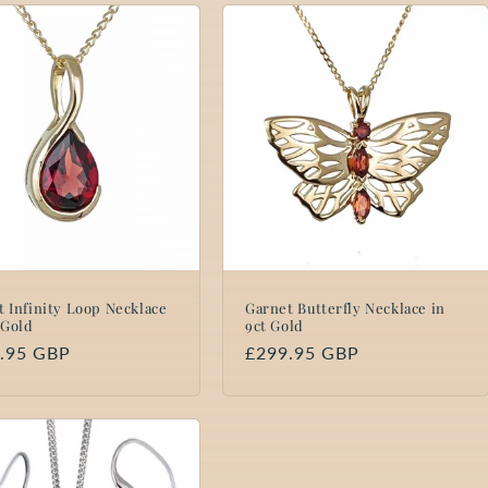
t Infinity Loop Necklace
Garnet Butterfly Necklace in
 Gold
9ct Gold
lar
.95 GBP
Regular
£299.95 GBP
price