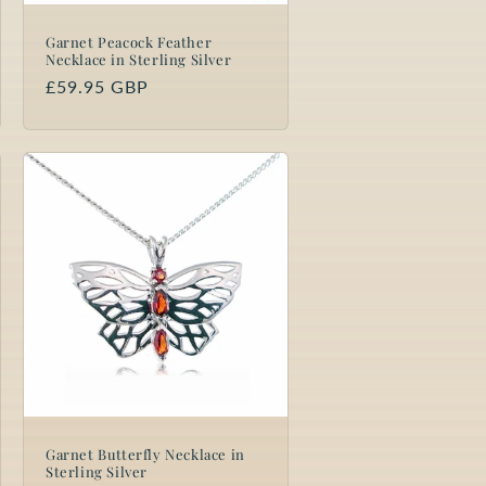
Garnet Peacock Feather
Necklace in Sterling Silver
Regular
£59.95 GBP
price
Garnet Butterfly Necklace in
Sterling Silver