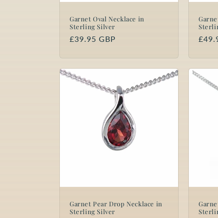
Garnet Oval Necklace in
Garne
Sterling Silver
Sterli
Regular
£39.95 GBP
Regu
£49.
price
price
Garnet Pear Drop Necklace in
Garne
Sterling Silver
Sterli