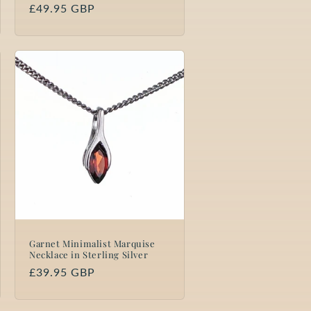
Regular
£49.95 GBP
price
Garnet Minimalist Marquise
Necklace in Sterling Silver
Regular
£39.95 GBP
price