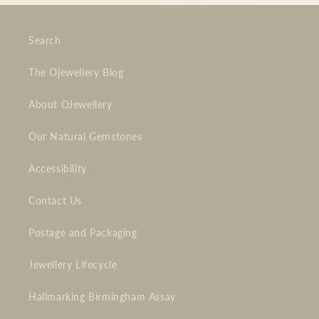
Search
The Ojewellery Blog
About OJewellery
Our Natural Gemstones
Accessibility
Contact Us
Postage and Packaging
Jewellery Lifecycle
Hallmarking Birmingham Assay