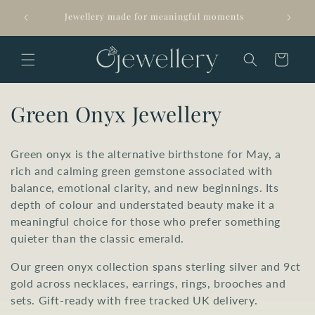
Skip to
Arrives 
Jewellery made for meaningful moments
content
Cart
C
Green Onyx Jewellery
o
Green onyx is the alternative birthstone for May, a
l
rich and calming green gemstone associated with
balance, emotional clarity, and new beginnings. Its
l
depth of colour and understated beauty make it a
e
meaningful choice for those who prefer something
quieter than the classic emerald.
c
Our green onyx collection spans sterling silver and 9ct
t
gold across necklaces, earrings, rings, brooches and
i
sets. Gift-ready with free tracked UK delivery.