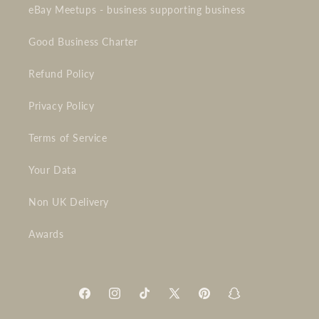
eBay Meetups - business supporting business
Good Business Charter
Refund Policy
Privacy Policy
Terms of Service
Your Data
Non UK Delivery
Awards
Facebook
Instagram
TikTok
X
Pinterest
Snapchat