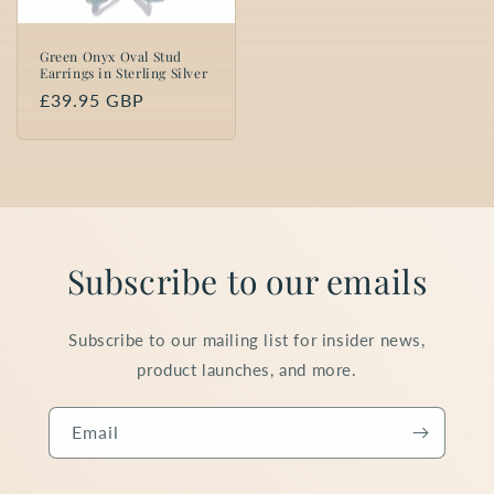
Green Onyx Oval Stud
Earrings in Sterling Silver
Regular
£39.95 GBP
price
Subscribe to our emails
Subscribe to our mailing list for insider news,
product launches, and more.
Email