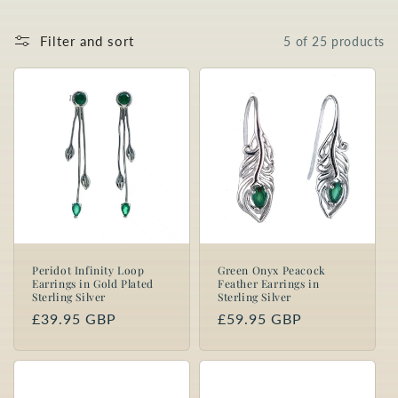
o
Filter and sort
5 of 25 products
n
:
Peridot Infinity Loop
Green Onyx Peacock
Earrings in Gold Plated
Feather Earrings in
Sterling Silver
Sterling Silver
Regular
£39.95 GBP
Regular
£59.95 GBP
price
price