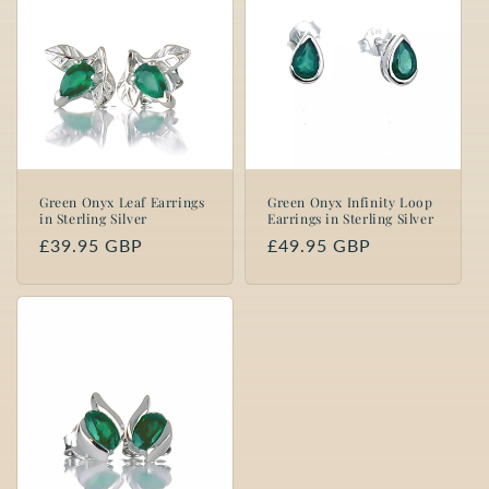
Green Onyx Leaf Earrings
Green Onyx Infinity Loop
in Sterling Silver
Earrings in Sterling Silver
Regular
£39.95 GBP
Regular
£49.95 GBP
price
price