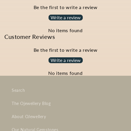
Be the first to write a review
Write a review
No items found
Customer Reviews
Be the first to write a review
Write a review
No items found
Search
The Ojewellery Blog
About OJewellery
Our Natural Gemstones