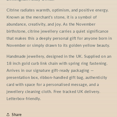
Citrine radiates warmth, optimism, and positive energy.
Known as the merchant's stone, it is a symbol of
abundance, creativity, and joy. As the November
birthstone, citrine jewellery carries a quiet significance
that makes this a deeply personal gift for anyone born in
November or simply drawn to its golden yellow beauty.
Handmade jewellery, designed in the UK. Supplied on an
18 inch gold curb link chain with spring ring fastening.
Arrives in our signature gift-ready packaging —
presentation box, ribbon-handled gift bag, authenticity
card with space for a personalised message, and a
jewellery cleaning cloth. Free tracked UK delivery.
Letterbox-friendly.
Share