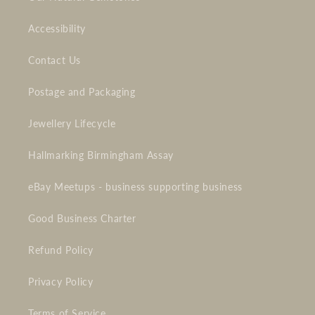
Accessibility
Contact Us
Postage and Packaging
Jewellery Lifecycle
Hallmarking Birmingham Assay
eBay Meetups - business supporting business
Good Business Charter
Refund Policy
Privacy Policy
Terms of Service