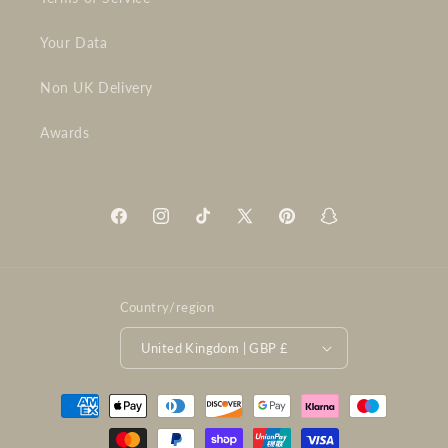
Your Data
Non UK Delivery
Awards
Facebook
Instagram
TikTok
X
Pinterest
Snapchat
(Twitter)
Country/region
United Kingdom | GBP £
Payment
methods