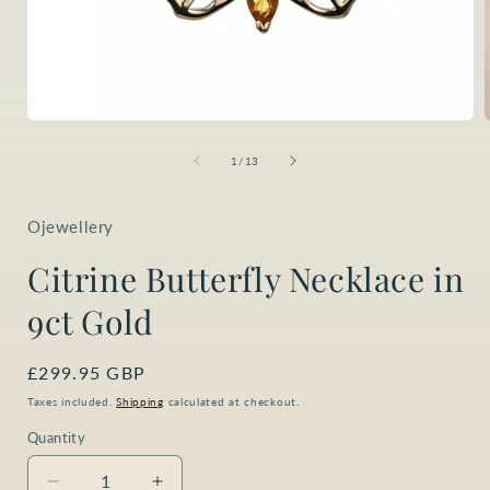
Open
media
1
of
1
/
13
in
i
modal
Ojewellery
Citrine Butterfly Necklace in
9ct Gold
Regular
£299.95 GBP
price
Taxes included.
Shipping
calculated at checkout.
Quantity
Quantity