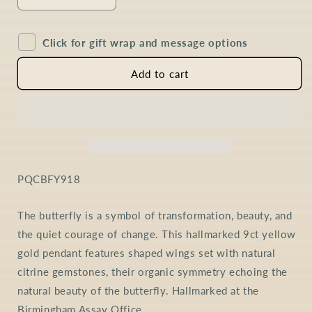
Decrease
Increase
quantity
quantity
for
for
Click for gift wrap and message options
Citrine
Citrine
Butterfly
Butterfly
Necklace
Necklace
Add to cart
in
in
9ct
9ct
Gold
Gold
SKU:
PQCBFY918
The butterfly is a symbol of transformation, beauty, and
the quiet courage of change. This hallmarked 9ct yellow
gold pendant features shaped wings set with natural
citrine gemstones, their organic symmetry echoing the
natural beauty of the butterfly. Hallmarked at the
Birmingham Assay Office.