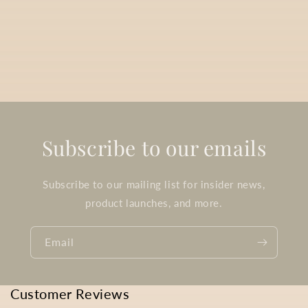
Subscribe to our emails
Subscribe to our mailing list for insider news,
product launches, and more.
Email
Customer Reviews