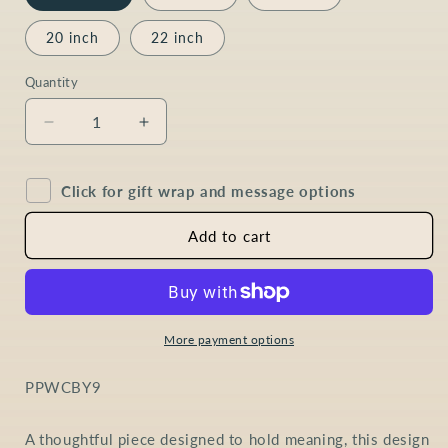
20 inch
22 inch
Quantity
Quantity
Decrease
Increase
quantity
quantity
for
for
Click for gift wrap and message options
Pearl
Pearl
Baroque
Baroque
Coin
Coin
Add to cart
Necklace
Necklace
in
in
9ct
9ct
Gold
Gold
More payment options
SKU:
PPWCBY9
A thoughtful piece designed to hold meaning, this design