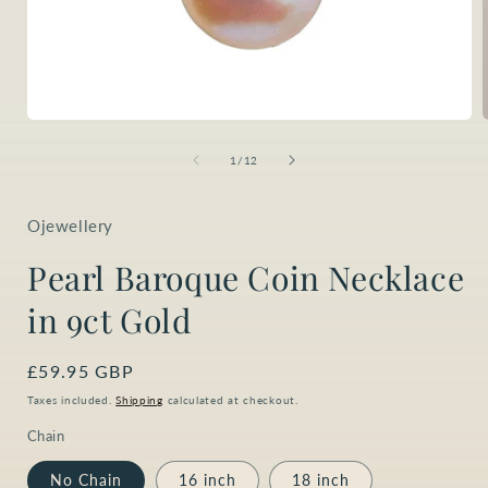
Open
media
1
of
1
/
12
in
i
modal
Ojewellery
Pearl Baroque Coin Necklace
in 9ct Gold
Regular
£59.95 GBP
price
Taxes included.
Shipping
calculated at checkout.
Chain
No Chain
16 inch
18 inch