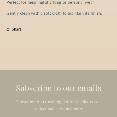
Perfect for meaningful gifting or personal wear.
Gently clean with a soft cloth to maintain its finish.
Share
Subscribe to our emails
Subscribe to our mailing list for insider news,
product launches, and more.