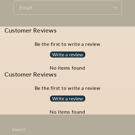
Email
Customer Reviews
Be the first to write a review
Write a review
No items found
Customer Reviews
Be the first to write a review
Write a review
No items found
Search