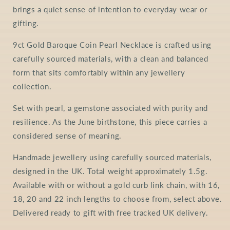
brings a quiet sense of intention to everyday wear or
gifting.
9ct Gold Baroque Coin Pearl Necklace is crafted using
carefully sourced materials, with a clean and balanced
form that sits comfortably within any jewellery
collection.
Set with pearl, a gemstone associated with purity and
resilience. As the June birthstone, this piece carries a
considered sense of meaning.
Handmade jewellery using carefully sourced materials,
designed in the UK. Total weight approximately 1.5g.
Available with or without a gold curb link chain, with 16,
18, 20 and 22 inch lengths to choose from, select above.
Delivered ready to gift with free tracked UK delivery.