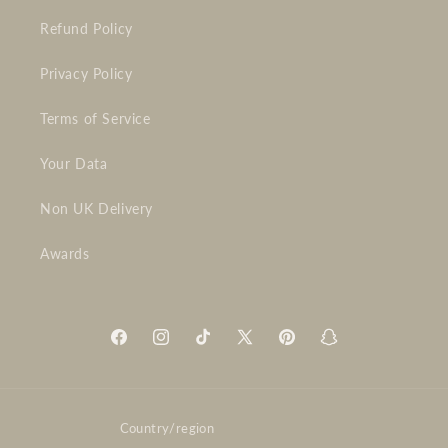
Refund Policy
Privacy Policy
Terms of Service
Your Data
Non UK Delivery
Awards
Facebook
Instagram
TikTok
X
Pinterest
Snapchat
(Twitter)
Country/region