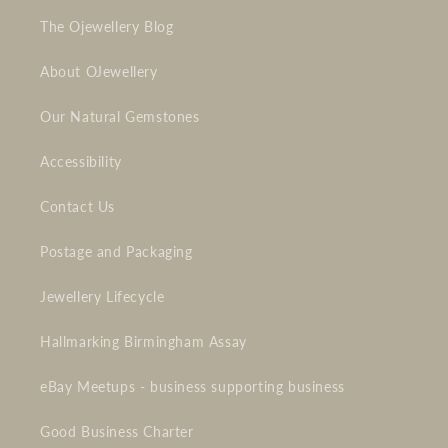
The Ojewellery Blog
About OJewellery
Our Natural Gemstones
Accessibility
Contact Us
Postage and Packaging
Jewellery Lifecycle
Hallmarking Birmingham Assay
eBay Meetups - business supporting business
Good Business Charter