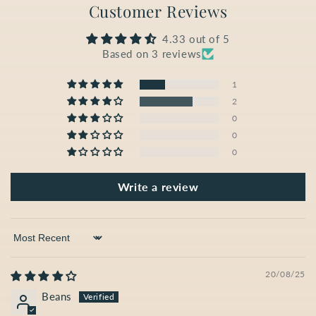
Customer Reviews
4.33 out of 5
Based on 3 reviews
1
2
0
0
0
Write a review
Sort by
20/08/25
Beans