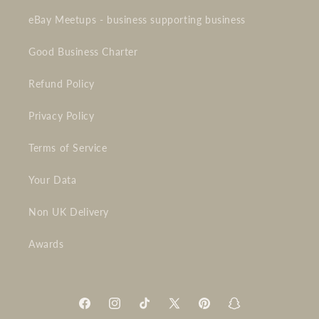
eBay Meetups - business supporting business
Good Business Charter
Refund Policy
Privacy Policy
Terms of Service
Your Data
Non UK Delivery
Awards
Facebook
Instagram
TikTok
X
Pinterest
Snapchat