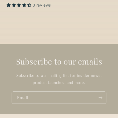
3 reviews
Subscribe to our emails
Subscribe to our mailing list for insider news,
product launches, and more.
Email