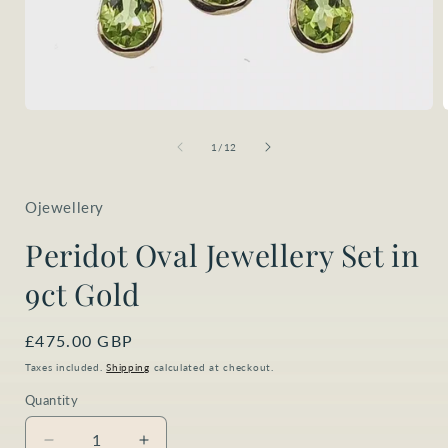
Open
media
1
of
1
/
12
i
in
modal
Ojewellery
Peridot Oval Jewellery Set in
9ct Gold
Regular
£475.00 GBP
price
Taxes included.
Shipping
calculated at checkout.
Quantity
Quantity