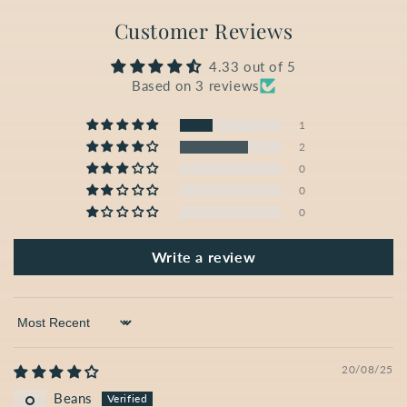
Customer Reviews
4.33 out of 5
Based on 3 reviews
1
2
0
0
0
Write a review
Sort by
20/08/25
Beans