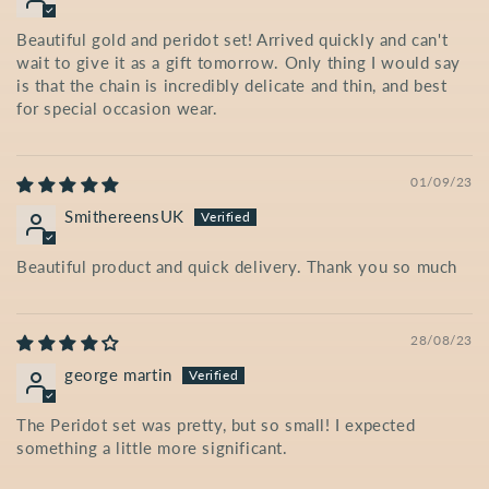
Beautiful gold and peridot set! Arrived quickly and can't
wait to give it as a gift tomorrow. Only thing I would say
is that the chain is incredibly delicate and thin, and best
for special occasion wear.
01/09/23
SmithereensUK
Beautiful product and quick delivery. Thank you so much
28/08/23
george martin
The Peridot set was pretty, but so small! I expected
something a little more significant.