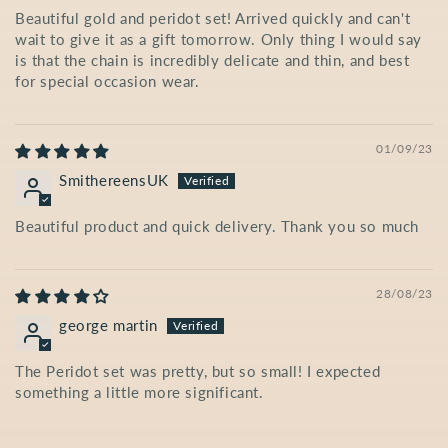
Beautiful gold and peridot set! Arrived quickly and can't
wait to give it as a gift tomorrow. Only thing I would say
is that the chain is incredibly delicate and thin, and best
for special occasion wear.
01/09/23
SmithereensUK
Beautiful product and quick delivery. Thank you so much
28/08/23
george martin
The Peridot set was pretty, but so small! I expected
something a little more significant.