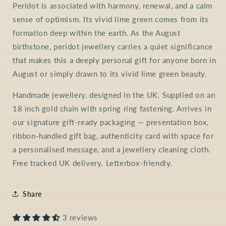
Peridot is associated with harmony, renewal, and a calm
sense of optimism. Its vivid lime green comes from its
formation deep within the earth. As the August
birthstone, peridot jewellery carries a quiet significance
that makes this a deeply personal gift for anyone born in
August or simply drawn to its vivid lime green beauty.
Handmade jewellery, designed in the UK. Supplied on an
18 inch gold chain with spring ring fastening. Arrives in
our signature gift-ready packaging — presentation box,
ribbon-handled gift bag, authenticity card with space for
a personalised message, and a jewellery cleaning cloth.
Free tracked UK delivery. Letterbox-friendly.
Share
3 reviews