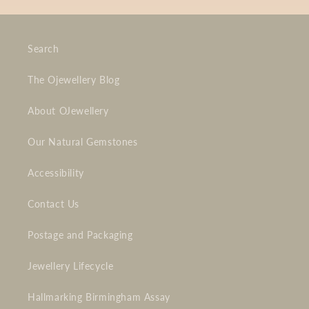
Search
The Ojewellery Blog
About OJewellery
Our Natural Gemstones
Accessibility
Contact Us
Postage and Packaging
Jewellery Lifecycle
Hallmarking Birmingham Assay