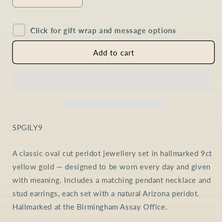
Decrease
Increase
quantity
quantity
for
for
Click for gift wrap and message options
Peridot
Peridot
Oval
Oval
Jewellery
Jewellery
Add to cart
Set
Set
in
in
9ct
9ct
Gold
Gold
SKU:
SPGILY9
A classic oval cut peridot jewellery set in hallmarked 9ct
yellow gold — designed to be worn every day and given
with meaning. Includes a matching pendant necklace and
stud earrings, each set with a natural Arizona peridot.
Hallmarked at the Birmingham Assay Office.