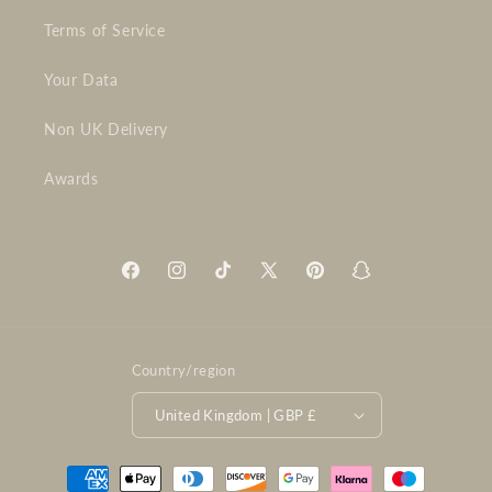
Terms of Service
Your Data
Non UK Delivery
Awards
Facebook
Instagram
TikTok
X
Pinterest
Snapchat
(Twitter)
Country/region
United Kingdom | GBP £
Payment