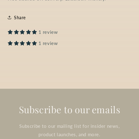
Share
1 review
1 review
Subscribe to our emails
Subscribe to our mailing list for insider news,
product launches, and more.