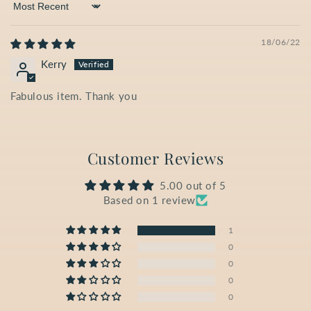
Sort by
18/06/22
Kerry
Fabulous item. Thank you
Customer Reviews
5.00 out of 5
Based on 1 review
1
0
0
0
0