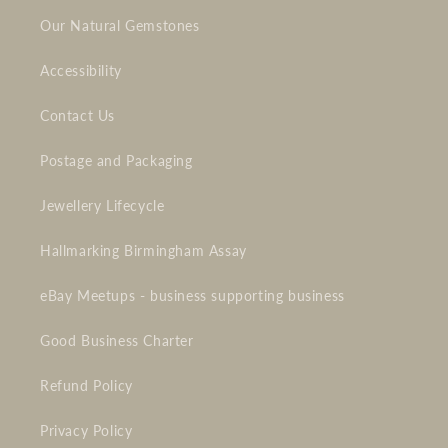
Our Natural Gemstones
Accessibility
Contact Us
Postage and Packaging
Jewellery Lifecycle
Hallmarking Birmingham Assay
eBay Meetups - business supporting business
Good Business Charter
Refund Policy
Privacy Policy