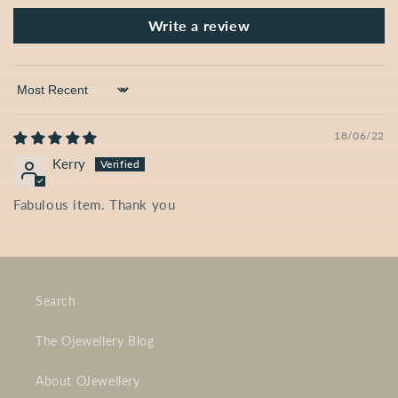
Write a review
Sort by
18/06/22
Kerry
Fabulous item. Thank you
Search
The Ojewellery Blog
About OJewellery