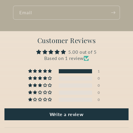
Email
Customer Reviews
5.00 out of 5
Based on 1 review
1
0
0
0
0
Write a review