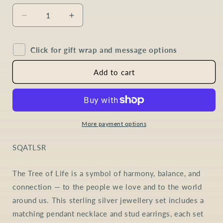
Decrease
Increase
quantity
quantity
for
for
Click for gift wrap and message options
Amethyst
Amethyst
Tree
Tree
of
of
Add to cart
Life
Life
Jewellery
Jewellery
Set
Set
in
in
Sterling
Sterling
More payment options
Silver
Silver
SKU:
SQATLSR
The Tree of Life is a symbol of harmony, balance, and
connection — to the people we love and to the world
around us. This sterling silver jewellery set includes a
matching pendant necklace and stud earrings, each set