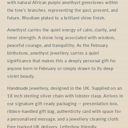
with natural African purple amethyst gemstones within
the tree's branches, representing the past, present, and
future. Rhodium plated to a brilliant shine finish.
Amethyst carries the quiet energy of calm, clarity, and
inner strength. A stone long associated with wisdom,
peaceful courage, and tranquillity. As the February
birthstone, amethyst jewellery carries a quiet
significance that makes this a deeply personal gift for
anyone born in February or simply drawn to its deep
violet beauty.
Handmade jewellery, designed in the UK. Supplied on an
18 inch sterling silver chain with lobster clasp. Arrives in
our signature gift-ready packaging — presentation box,
ribbon-handled gift bag, authenticity card with space for
a personalised message, and a jewellery cleaning cloth.
Free tracked UK delivery. Letterbox-friendly.