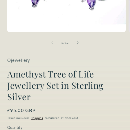
Open
media
1
of
1
/
12
in
i
modal
Ojewellery
Amethyst Tree of Life
Jewellery Set in Sterling
Silver
Regular
£95.00 GBP
price
Taxes included.
Shipping
calculated at checkout.
Quantity
Quantity