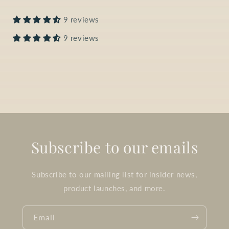
9 reviews
9 reviews
Subscribe to our emails
Subscribe to our mailing list for insider news,
product launches, and more.
Email