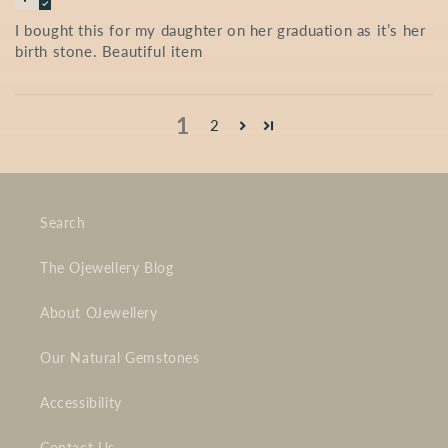
I bought this for my daughter on her graduation as it’s her
birth stone. Beautiful item
1
2
Search
The Ojewellery Blog
About OJewellery
Our Natural Gemstones
Accessibility
Contact Us