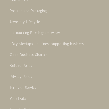
Postage and Packaging
Jewellery Lifecycle
Hallmarking Birmingham Assay
eBay Meetups - business supporting business
Good Business Charter
Refund Policy
Privacy Policy
Terms of Service
Your Data