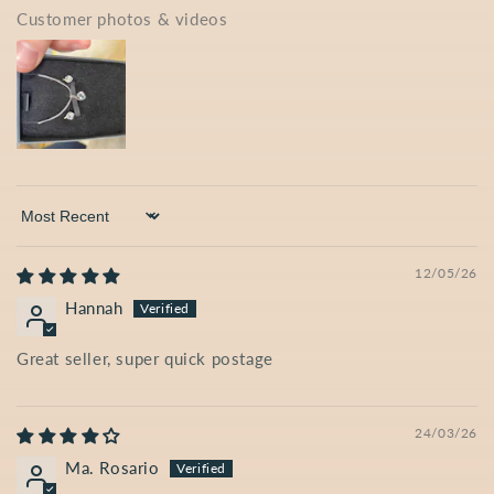
Customer photos & videos
Sort by
12/05/26
Hannah
Great seller, super quick postage
24/03/26
Ma. Rosario