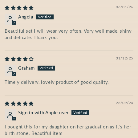
06/01/26
Angela
Beautiful set I will wear very often. Very well made, shiny
and delicate. Thank you.
31/12/25
Graham
Timely delivery, lovely product of good quality.
28/09/24
Sign in with Apple user
I bought this for my daughter on her graduation as it’s her
birth stone. Beautiful item