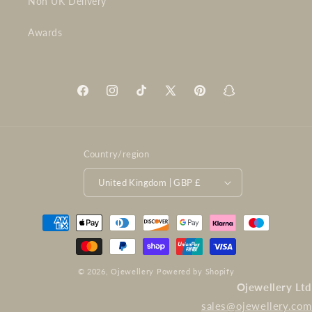
Non UK Delivery
Awards
Facebook
Instagram
TikTok
X
Pinterest
Snapchat
(Twitter)
Country/region
United Kingdom | GBP £
Payment
methods
© 2026,
Ojewellery
Powered by Shopify
Ojewellery Ltd
sales@ojewellery.com