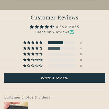
Customer Reviews
4.56 out of 5
Based on 9 reviews
5
4
0
0
0
Write a review
Customer photos & videos