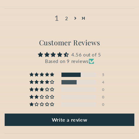
1
2
Customer Reviews
4.56 out of 5
Based on 9 reviews
5
4
0
0
0
Write a review