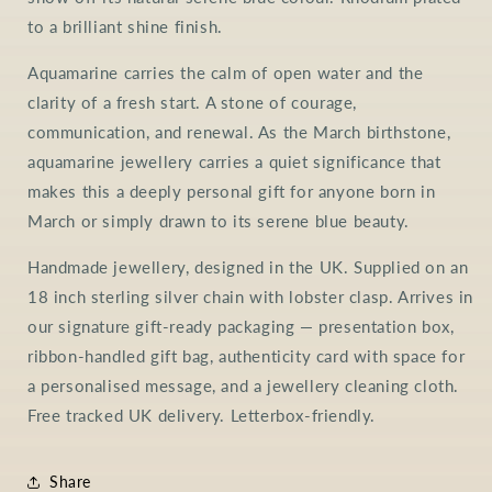
to a brilliant shine finish.
Aquamarine carries the calm of open water and the
clarity of a fresh start. A stone of courage,
communication, and renewal. As the March birthstone,
aquamarine jewellery carries a quiet significance that
makes this a deeply personal gift for anyone born in
March or simply drawn to its serene blue beauty.
Handmade jewellery, designed in the UK. Supplied on an
18 inch sterling silver chain with lobster clasp. Arrives in
our signature gift-ready packaging — presentation box,
ribbon-handled gift bag, authenticity card with space for
a personalised message, and a jewellery cleaning cloth.
Free tracked UK delivery. Letterbox-friendly.
Share