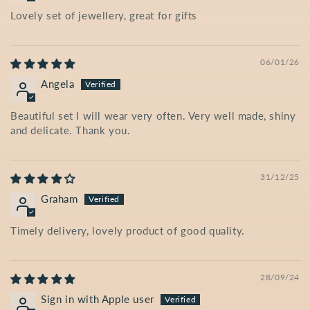
Lovely set of jewellery, great for gifts
06/01/26
Angela
Beautiful set I will wear very often. Very well made, shiny
and delicate. Thank you.
31/12/25
Graham
Timely delivery, lovely product of good quality.
28/09/24
Sign in with Apple user