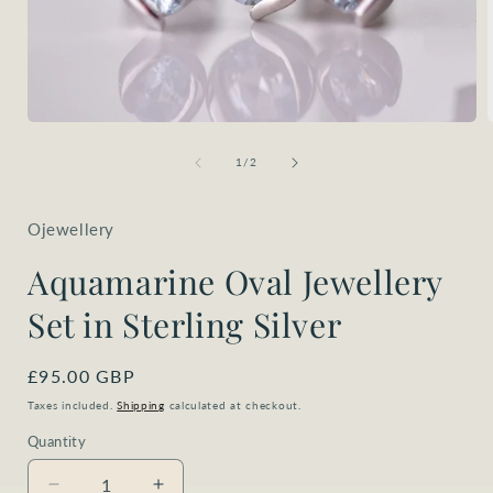
Open
media
1
of
1
/
2
in
i
modal
Ojewellery
Aquamarine Oval Jewellery
Set in Sterling Silver
Regular
£95.00 GBP
price
Taxes included.
Shipping
calculated at checkout.
Quantity
Quantity