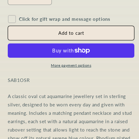
Decrease
Increase
quantity
quantity
for
for
Click for gift wrap and message options
Aquamarine
Aquamarine
Oval
Oval
Jewellery
Jewellery
Add to cart
Set
Set
in
in
Sterling
Sterling
Silver
Silver
More payment options
SKU:
SAB1OSR
A classic oval cut aquamarine jewellery set in sterling
silver, designed to be worn every day and given with
meaning. Includes a matching pendant necklace and stud
earrings, each set with a natural aquamarine in a raised
rubover setting that allows light to reach the stone and
show off its natural serene blue colour. Rhodium plated