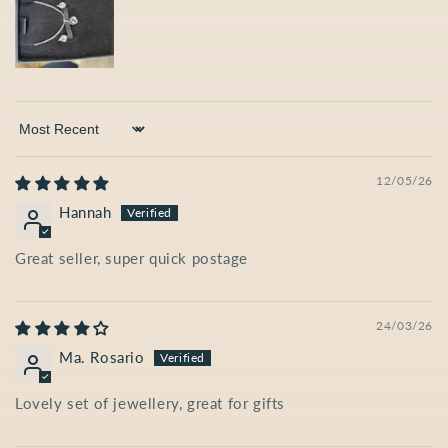
Sort by
12/05/26
Hannah
Great seller, super quick postage
24/03/26
Ma. Rosario
Lovely set of jewellery, great for gifts