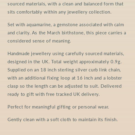
sourced materials, with a clean and balanced form that
sits comfortably within any jewellery collection.
Set with aquamarine, a gemstone associated with calm
and clarity. As the March birthstone, this piece carries a
considered sense of meaning.
Handmade jewellery using carefully sourced materials,
designed in the UK. Total weight approximately 0.9g.
Supplied on an 18 inch sterling silver curb link chain,
with an additional fixing loop at 16 inch and a lobster
clasp so the length can be adjusted to suit. Delivered
ready to gift with free tracked UK delivery.
Perfect for meaningful gifting or personal wear.
Gently clean with a soft cloth to maintain its finish.