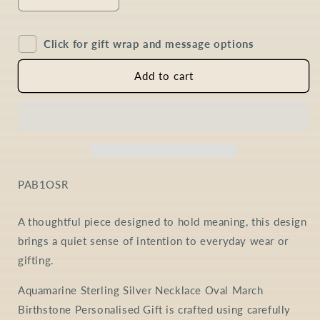
Decrease
Increase
quantity
quantity
for
for
Click for gift wrap and message options
Aquamarine
Aquamarine
Oval
Oval
Necklace
Necklace
Add to cart
in
in
Sterling
Sterling
Silver
Silver
SKU:
PAB1OSR
A thoughtful piece designed to hold meaning, this design
brings a quiet sense of intention to everyday wear or
gifting.
Aquamarine Sterling Silver Necklace Oval March
Birthstone Personalised Gift is crafted using carefully