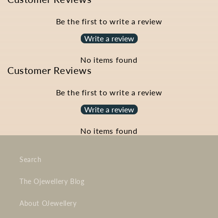
Be the first to write a review
Write a review
No items found
Customer Reviews
Be the first to write a review
Write a review
No items found
Search
The Ojewellery Blog
About OJewellery