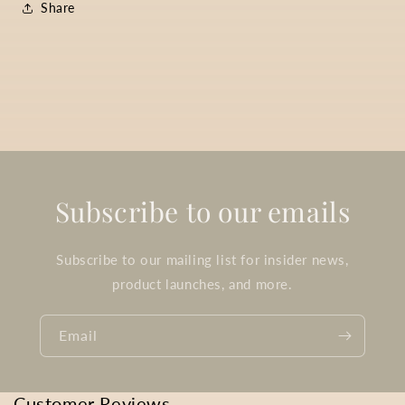
Share
Subscribe to our emails
Subscribe to our mailing list for insider news,
product launches, and more.
Email
Customer Reviews