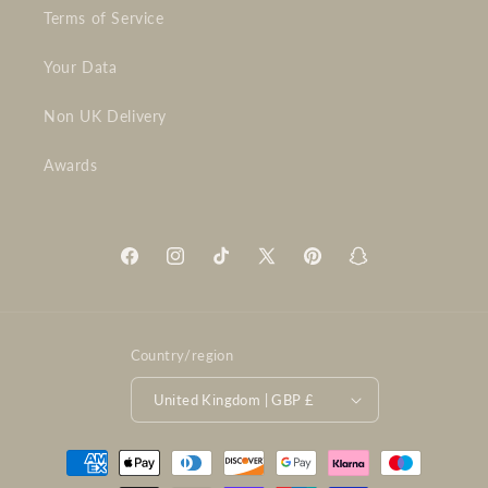
Terms of Service
Your Data
Non UK Delivery
Awards
Facebook
Instagram
TikTok
X
Pinterest
Snapchat
(Twitter)
Country/region
United Kingdom | GBP £
Payment
methods