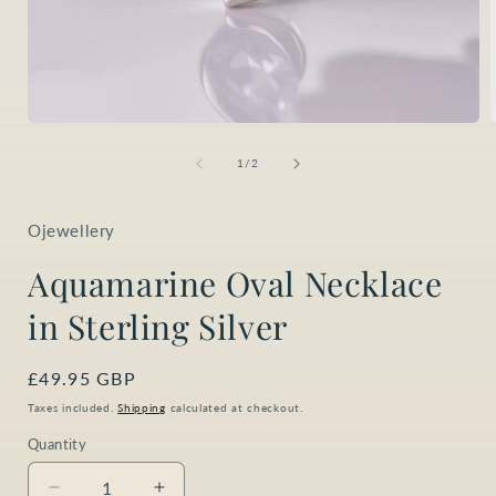
Open
media
1
of
1
/
2
in
i
modal
Ojewellery
Aquamarine Oval Necklace
in Sterling Silver
Regular
£49.95 GBP
price
Taxes included.
Shipping
calculated at checkout.
Quantity
Quantity