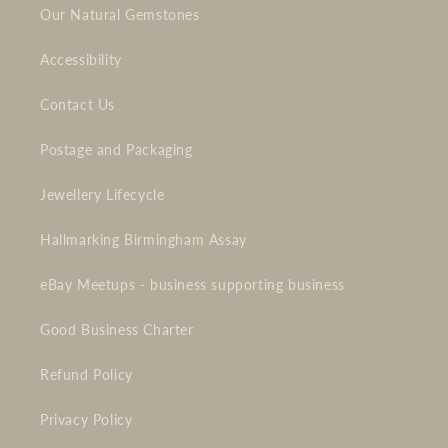
Our Natural Gemstones
Accessibility
Contact Us
Postage and Packaging
Jewellery Lifecycle
Hallmarking Birmingham Assay
eBay Meetups - business supporting business
Good Business Charter
Refund Policy
Privacy Policy