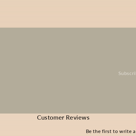
Subscri
Customer Reviews
Be the first to write 