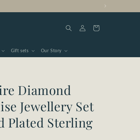
Log
Cart
in
Gift sets
Our Story
ire Diamond
se Jewellery Set
d Plated Sterling