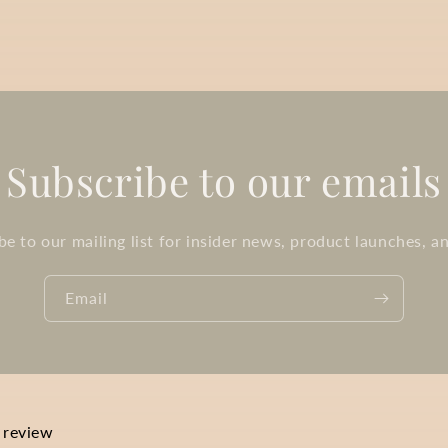
Subscribe to our emails
be to our mailing list for insider news, product launches, a
Email
a review