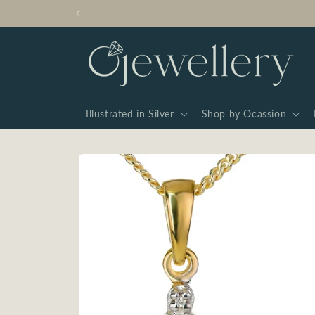
Skip to
content
Illustrated in Silver
Shop by Ocassion
Skip to
product
information