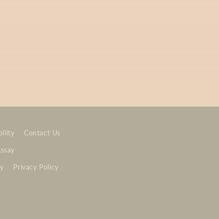
ility
Contact Us
Assay
cy
Privacy Policy