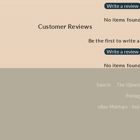
Write a review
No items foun
Customer Reviews
Be the first to write 
Write a review
No items foun
Search
The Ojewel
Postag
eBay Meetups - busi