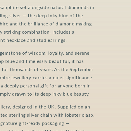
sapphire set alongside natural diamonds in
ling silver — the deep inky blue of the
hire and the brilliance of diamond making
ly striking combination. Includes a
t necklace and stud earrings.
 gemstone of wisdom, loyalty, and serene
p blue and timelessly beautiful, it has
 for thousands of years. As the September
hire jewellery carries a quiet significance
 a deeply personal gift for anyone born in
mply drawn to its deep inky blue beauty.
ery, designed in the UK. Supplied on an
ted sterling silver chain with lobster clasp.
signature gift-ready packaging —