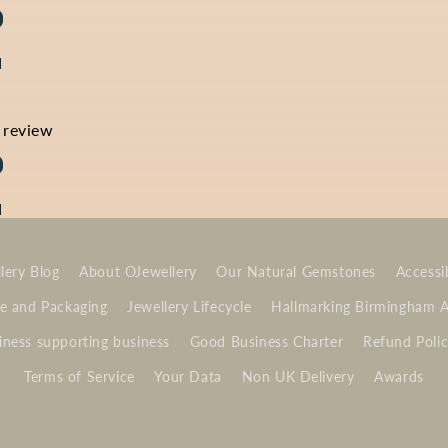
d
a review
d
lery Blog
About OJewellery
Our Natural Gemstones
Accessib
e and Packaging
Jewellery Lifecycle
Hallmarking Birmingham 
ness supporting business
Good Business Charter
Refund Poli
Terms of Service
Your Data
Non UK Delivery
Awards