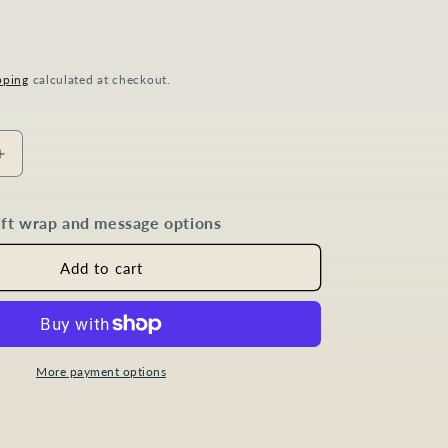
P
pping
calculated at checkout.
Increase
quantity
for
gift wrap and message options
Sapphire
Diamond
Marquise
Add to cart
Jewellery
Set
in
Gold
Plated
More payment options
Sterling
Silver