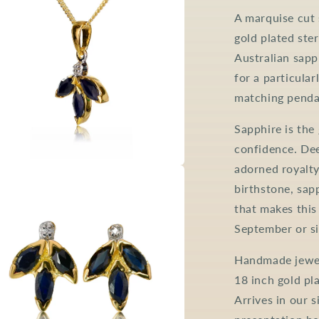
A marquise cut 
gold plated ster
Australian sapp
for a particular
matching pendan
Sapphire is the
confidence. Dee
adorned royalty
a
birthstone, sapp
that makes this
l
September or si
Handmade jewell
18 inch gold pla
Arrives in our 