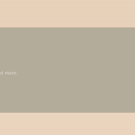
nd more.