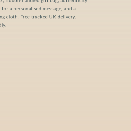
x, ribbon-handled gift bag, authenticity
 for a personalised message, and a
ing cloth. Free tracked UK delivery.
dly.