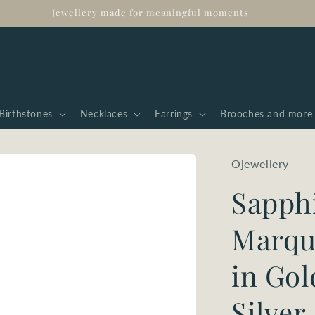
Jewellery made for meaningful moments
Birthstones
Necklaces
Earrings
Brooches and more
Ojewellery
Sapph
Marqui
in Gol
Silver