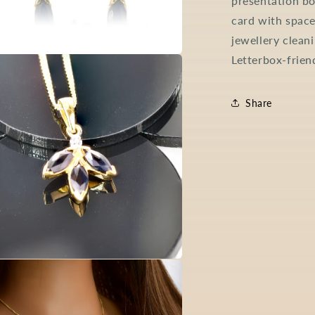
presentation bo
card with space
jewellery clean
Letterbox-frien
a
l
Share
a
l