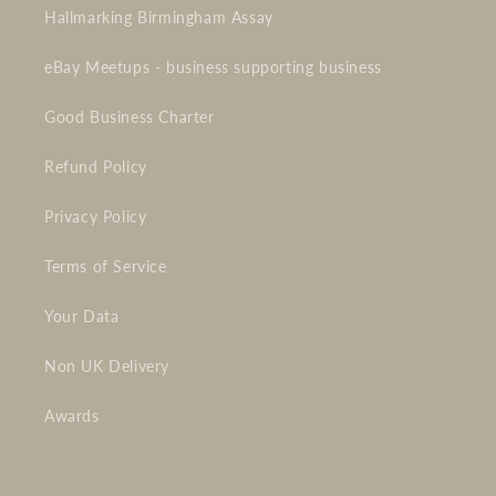
Hallmarking Birmingham Assay
eBay Meetups - business supporting business
Good Business Charter
Refund Policy
Privacy Policy
Terms of Service
Your Data
Non UK Delivery
Awards