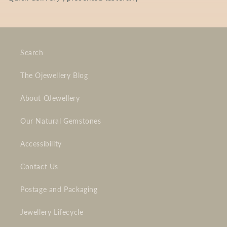
Search
The Ojewellery Blog
About OJewellery
Our Natural Gemstones
Accessibility
Contact Us
Postage and Packaging
Jewellery Lifecycle