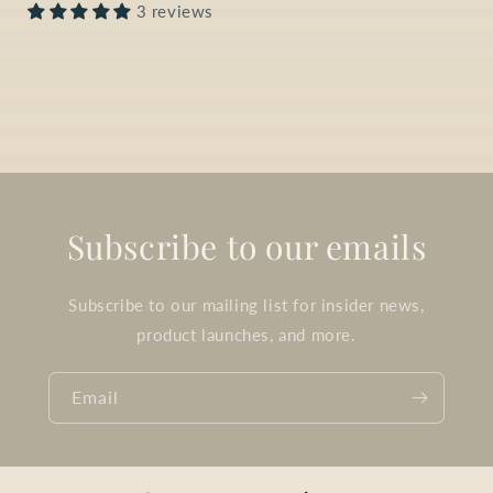
3 reviews
Subscribe to our emails
Subscribe to our mailing list for insider news,
product launches, and more.
Email