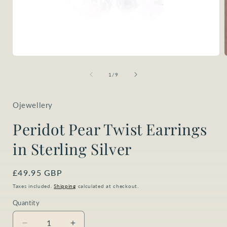
Open
media
1
of
1
/
9
in
i
modal
Ojewellery
Peridot Pear Twist Earrings
in Sterling Silver
Regular
£49.95 GBP
price
Taxes included.
Shipping
calculated at checkout.
Quantity
Quantity