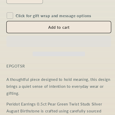
Decrease
Increase
quantity
quantity
for
for
Click for gift wrap and message options
Peridot
Peridot
Pear
Pear
Twist
Twist
Add to cart
Earrings
Earrings
in
in
Sterling
Sterling
Silver
Silver
SKU:
EPGOTSR
A thoughtful piece designed to hold meaning, this design
brings a quiet sense of intention to everyday wear or
gifting.
Peridot Earrings 0.5ct Pear Green Twist Studs Silver
August Birthstone is crafted using carefully sourced