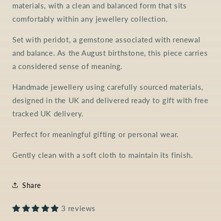
materials, with a clean and balanced form that sits
comfortably within any jewellery collection.
Set with peridot, a gemstone associated with renewal
and balance. As the August birthstone, this piece carries
a considered sense of meaning.
Handmade jewellery using carefully sourced materials,
designed in the UK and delivered ready to gift with free
tracked UK delivery.
Perfect for meaningful gifting or personal wear.
Gently clean with a soft cloth to maintain its finish.
Share
3 reviews