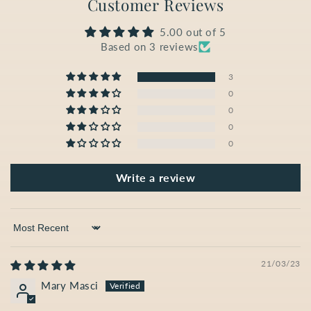
Customer Reviews
5.00 out of 5
Based on 3 reviews
3
0
0
0
0
Write a review
Sort by
21/03/23
Mary Masci