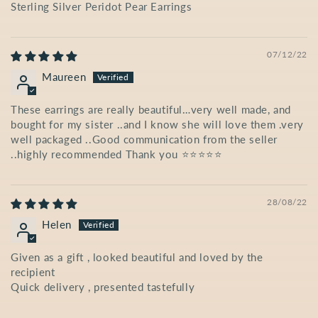
Sterling Silver Peridot Pear Earrings
07/12/22
Maureen
These earrings are really beautiful…very well made, and
bought for my sister ..and I know she will love them .very
well packaged ..Good communication from the seller
..highly recommended Thank you ⭐️⭐️⭐️⭐️⭐️
28/08/22
Helen
Given as a gift , looked beautiful and loved by the
recipient
Quick delivery , presented tastefully