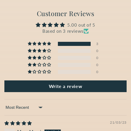
Customer Reviews
5.00 out of 5
Based on 3 reviews
3
0
0
0
0
Write a review
Sort by
21/03/23