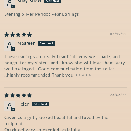
Mary Masci
Sterling Silver Peridot Pear Earrings
07/12/22
Maureen
These earrings are really beautiful…very well made, and
bought for my sister ..and I know she will love them .very
well packaged ..Good communication from the seller
..highly recommended Thank you ⭐️⭐️⭐️⭐️⭐️
28/08/22
Helen
Given as a gift , looked beautiful and loved by the
recipient
Quick delivery , presented tastefully