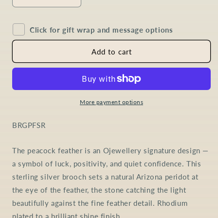
Decrease
Increase
quantity
quantity
for
for
Click for gift wrap and message options
Peridot
Peridot
Peacock
Peacock
Feather
Feather
Add to cart
Brooch
Brooch
in
in
Sterling
Sterling
Silver
Silver
More payment options
SKU:
BRGPFSR
The peacock feather is an Ojewellery signature design —
a symbol of luck, positivity, and quiet confidence. This
sterling silver brooch sets a natural Arizona peridot at
the eye of the feather, the stone catching the light
beautifully against the fine feather detail. Rhodium
plated to a brilliant shine finish.