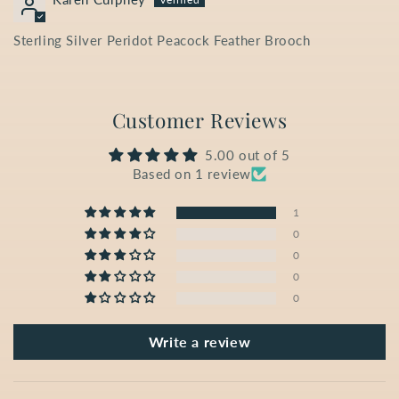
Sterling Silver Peridot Peacock Feather Brooch
Customer Reviews
5.00 out of 5
Based on 1 review
1
0
0
0
0
Write a review