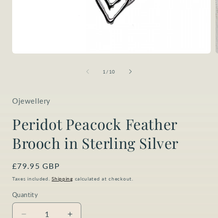
Open
media
1
of
1
/
10
in
i
modal
Ojewellery
Peridot Peacock Feather
Brooch in Sterling Silver
Regular
£79.95 GBP
price
Taxes included.
Shipping
calculated at checkout.
Quantity
Quantity