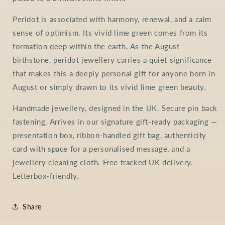
Peridot is associated with harmony, renewal, and a calm
sense of optimism. Its vivid lime green comes from its
formation deep within the earth. As the August
birthstone, peridot jewellery carries a quiet significance
that makes this a deeply personal gift for anyone born in
August or simply drawn to its vivid lime green beauty.
Handmade jewellery, designed in the UK. Secure pin back
fastening. Arrives in our signature gift-ready packaging —
presentation box, ribbon-handled gift bag, authenticity
card with space for a personalised message, and a
jewellery cleaning cloth. Free tracked UK delivery.
Letterbox-friendly.
Share