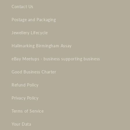
Contact Us
Postage and Packaging
Jewellery Lifecycle
Hallmarking Birmingham Assay
eBay Meetups - business supporting business
Good Business Charter
Refund Policy
Privacy Policy
Terms of Service
Your Data