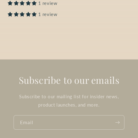
1 review
1 review
Subscribe to our emails
Subscribe to our mailing list for insider news,
product launches, and more.
Email