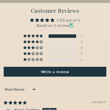
Customer Reviews
5.00 out of 5
Based on 1 review
1
0
0
0
0
Write a review
Sort by
02/08/23
Karen Curphey