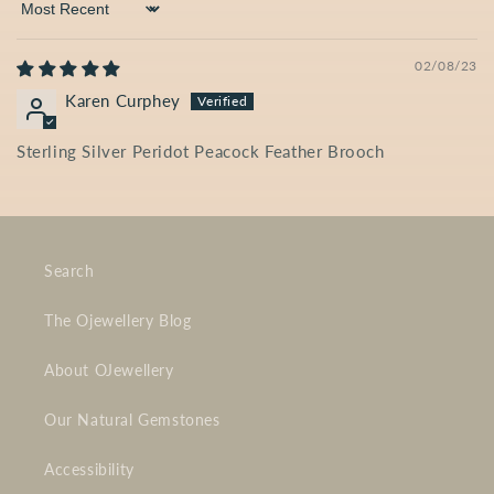
Sort by
02/08/23
Karen Curphey
Sterling Silver Peridot Peacock Feather Brooch
Search
The Ojewellery Blog
About OJewellery
Our Natural Gemstones
Accessibility