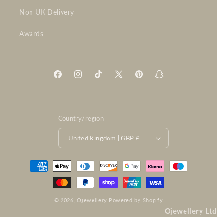
Non UK Delivery
Awards
Facebook
Instagram
TikTok
X
Pinterest
Snapchat
(Twitter)
Country/region
United Kingdom | GBP £
Payment
methods
© 2026,
Ojewellery
Powered by Shopify
Ojewellery Ltd