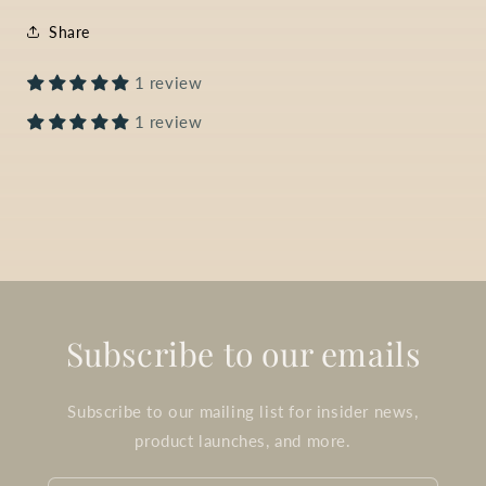
Share
1 review
1 review
Subscribe to our emails
Subscribe to our mailing list for insider news,
product launches, and more.