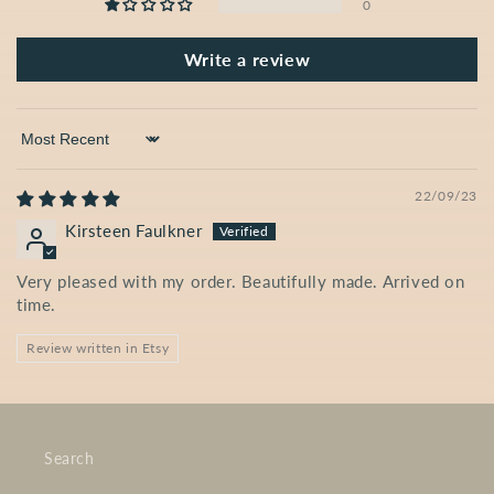
0
Write a review
Sort by
22/09/23
Kirsteen Faulkner
Very pleased with my order. Beautifully made. Arrived on
time.
Review written in Etsy
Search