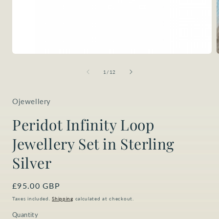
Open
media
1
of
1
/
12
in
i
modal
Ojewellery
Peridot Infinity Loop
Jewellery Set in Sterling
Silver
Regular
£95.00 GBP
price
Taxes included.
Shipping
calculated at checkout.
Quantity
Quantity