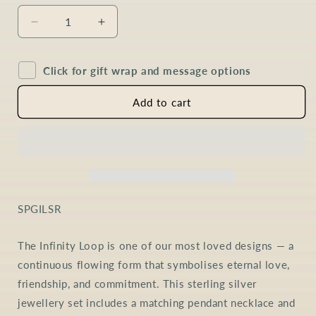
Decrease
Increase
quantity
quantity
for
for
Click for gift wrap and message options
Peridot
Peridot
Infinity
Infinity
Loop
Loop
Add to cart
Jewellery
Jewellery
Set
Set
in
in
Sterling
Sterling
Silver
Silver
SKU:
SPGILSR
The Infinity Loop is one of our most loved designs — a
continuous flowing form that symbolises eternal love,
friendship, and commitment. This sterling silver
jewellery set includes a matching pendant necklace and