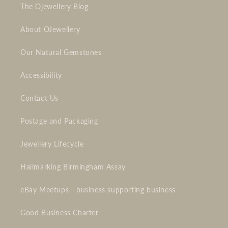
The Ojewellery Blog
About OJewellery
Our Natural Gemstones
Accessibility
Contact Us
Postage and Packaging
Jewellery Lifecycle
Hallmarking Birmingham Assay
eBay Meetups - business supporting business
Good Business Charter