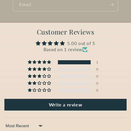
Email
Customer Reviews
5.00 out of 5
Based on 1 review
1
0
0
0
0
Write a review
Sort by