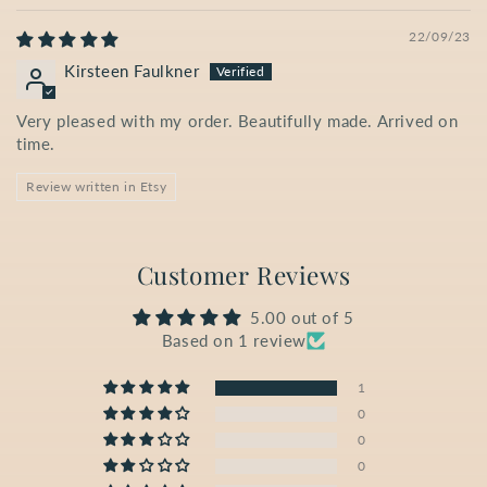
22/09/23
Kirsteen Faulkner
Very pleased with my order. Beautifully made. Arrived on
time.
Review written in Etsy
Customer Reviews
5.00 out of 5
Based on 1 review
1
0
0
0