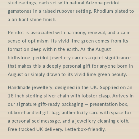
stud earrings, each set with natural Arizona peridot
gemstones in a raised rubover setting. Rhodium plated to
a brilliant shine finish.
Peridot is associated with harmony, renewal, and a calm
sense of optimism. Its vivid lime green comes from its
formation deep within the earth. As the August
birthstone, peridot jewellery carries a quiet significance
that makes this a deeply personal gift for anyone born in
August or simply drawn to its vivid lime green beauty.
Handmade jewellery, designed in the UK. Supplied on an
18 inch sterling silver chain with lobster clasp. Arrives in
our signature gift-ready packaging — presentation box,
ribbon-handled gift bag, authenticity card with space for
a personalised message, and a jewellery cleaning cloth.
Free tracked UK delivery. Letterbox-friendly.