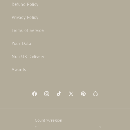
Refund Policy
Privacy Policy
Terms of Service
Your Data
Non UK Delivery
Awards
Facebook
Instagram
TikTok
X
Pinterest
Snapchat
(Twitter)
Country/region