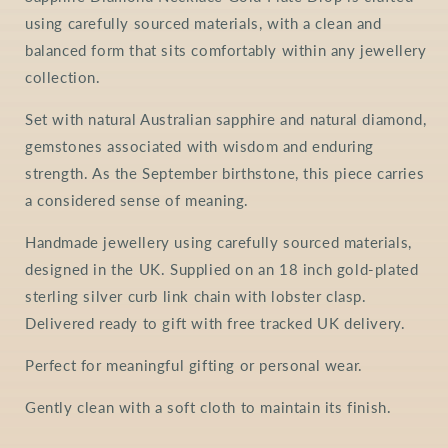
using carefully sourced materials, with a clean and
balanced form that sits comfortably within any jewellery
collection.
Set with natural Australian sapphire and natural diamond,
gemstones associated with wisdom and enduring
strength. As the September birthstone, this piece carries
a considered sense of meaning.
Handmade jewellery using carefully sourced materials,
designed in the UK. Supplied on an 18 inch gold-plated
sterling silver curb link chain with lobster clasp.
Delivered ready to gift with free tracked UK delivery.
Perfect for meaningful gifting or personal wear.
Gently clean with a soft cloth to maintain its finish.