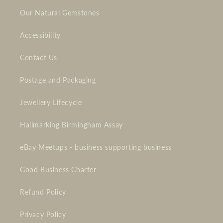
Our Natural Gemstones
Accessibility
Contact Us
Postage and Packaging
Jewellery Lifecycle
Hallmarking Birmingham Assay
eBay Meetups - business supporting business
Good Business Charter
Refund Policy
Privacy Policy