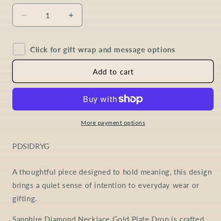
Decrease
Increase
quantity
quantity
for
for
Click for gift wrap and message options
Sapphire
Sapphire
Diamond
Diamond
Drop
Drop
Add to cart
Necklace
Necklace
in
in
Gold
Gold
Plated
Plated
Sterling
Sterling
More payment options
Silver
Silver
SKU:
PDSIDRYG
A thoughtful piece designed to hold meaning, this design
brings a quiet sense of intention to everyday wear or
gifting.
Sapphire Diamond Necklace Gold Plate Drop is crafted