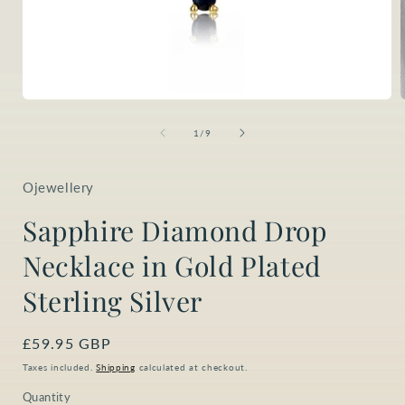
Open
media
1
of
1
/
9
in
i
modal
Ojewellery
Sapphire Diamond Drop
Necklace in Gold Plated
Sterling Silver
Regular
£59.95 GBP
price
Taxes included.
Shipping
calculated at checkout.
Quantity
Quantity