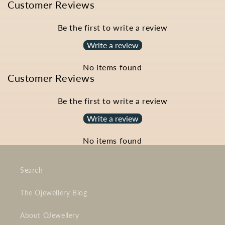
Customer Reviews
Be the first to write a review
Write a review
No items found
Customer Reviews
Be the first to write a review
Write a review
No items found
Search
The Ojewellery Blog
About OJewellery