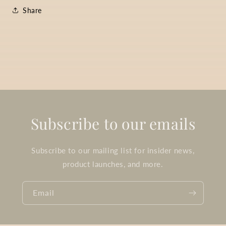
Share
Subscribe to our emails
Subscribe to our mailing list for insider news,
product launches, and more.
Email