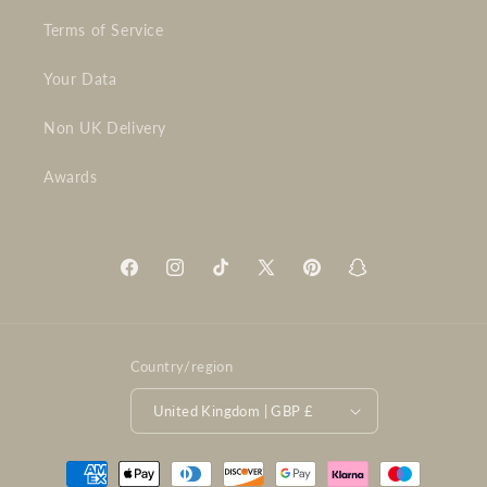
Terms of Service
Your Data
Non UK Delivery
Awards
Facebook
Instagram
TikTok
X
Pinterest
Snapchat
(Twitter)
Country/region
United Kingdom | GBP £
Payment