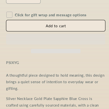
Decrease
Increase
quantity
quantity
for
for
Click for gift wrap and message options
Sapphire
Sapphire
Cross
Cross
Necklace
Necklace
Add to cart
in
in
Gold
Gold
Plated
Plated
Sterling
Sterling
Silver
Silver
SKU:
PSIXYG
A thoughtful piece designed to hold meaning, this design
brings a quiet sense of intention to everyday wear or
gifting.
Silver Necklace Gold Plate Sapphire Blue Cross is
crafted using carefully sourced materials, with a clean