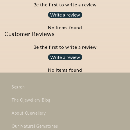
Be the first to write a review
Write a review
No items found
Customer Reviews
Be the first to write a review
Write a review
No items found
Search
The Ojewellery Blog
About OJewellery
Our Natural Gemstones