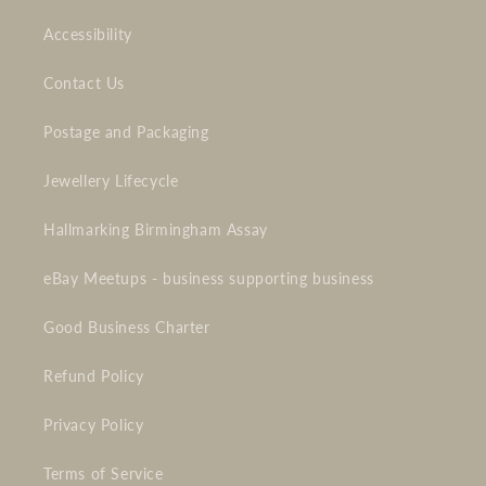
Accessibility
Contact Us
Postage and Packaging
Jewellery Lifecycle
Hallmarking Birmingham Assay
eBay Meetups - business supporting business
Good Business Charter
Refund Policy
Privacy Policy
Terms of Service