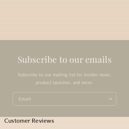
Subscribe to our emails
Subscribe to our mailing list for insider news,
product launches, and more.
Email
Customer Reviews