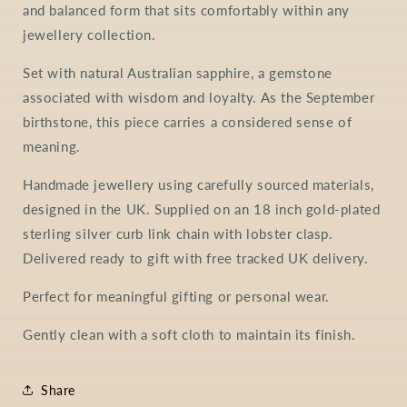
and balanced form that sits comfortably within any
jewellery collection.
Set with natural Australian sapphire, a gemstone
associated with wisdom and loyalty. As the September
birthstone, this piece carries a considered sense of
meaning.
Handmade jewellery using carefully sourced materials,
designed in the UK. Supplied on an 18 inch gold-plated
sterling silver curb link chain with lobster clasp.
Delivered ready to gift with free tracked UK delivery.
Perfect for meaningful gifting or personal wear.
Gently clean with a soft cloth to maintain its finish.
Share