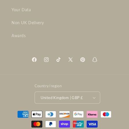
Your Data
Non UK Delivery
Awards
Facebook
Instagram
TikTok
X
Pinterest
Snapchat
(Twitter)
Country/region
United Kingdom | GBP £
Payment
methods