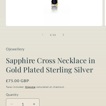
Open
media
1
of
1
/
11
in
i
modal
Ojewellery
Sapphire Cross Necklace in
Gold Plated Sterling Silver
Regular
£75.00 GBP
price
Taxes included.
Shipping
calculated at checkout.
Quantity
Quantity