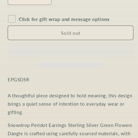
Decrease
Increase
quantity
quantity
for
for
Click for gift wrap and message options
Peridot
Peridot
Snowdrop
Snowdrop
Earrings
Earrings
Sold out
in
in
Sterling
Sterling
Silver
Silver
SKU:
EPGSDSR
A thoughtful piece designed to hold meaning, this design
brings a quiet sense of intention to everyday wear or
gifting.
Snowdrop Peridot Earrings Sterling Silver Green Flowers
Dangle is crafted using carefully sourced materials, with