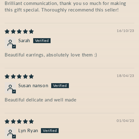
Brilliant communication, thank you so much for making
this gift special. Thoroughly recommend this seller!
16/10/23
Sarah
Beautiful earrings, absolutely love them :)
18/04/23
Susan nanson
Beautiful delicate and well made
01/04/23
Lyn Ryan