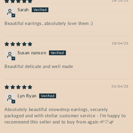
16/10/23
Sarah
Beautiful earrings, absolutely love them :)
18/04/23
Susan nanson
Beautiful delicate and well made
01/04/23
Lyn Ryan
Absolutely beautiful snowdrop earrings, securely
packaged and with stellar customer service - I’m happy to
recommend this seller and to buy from again 🌱🤍🌿