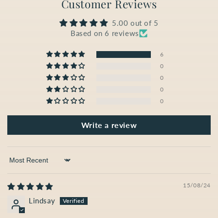
Customer Reviews
5.00 out of 5
Based on 6 reviews
6
0
0
0
0
Write a review
Sort by
15/08/24
Lindsay