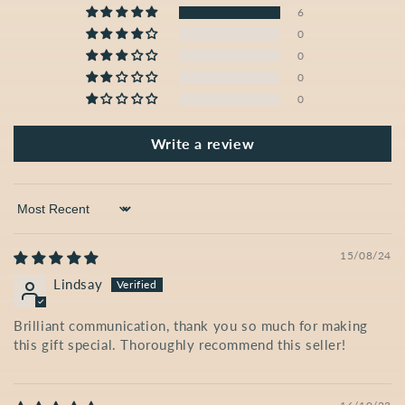
6
0
0
0
0
Write a review
Sort by
15/08/24
Lindsay
Brilliant communication, thank you so much for making
this gift special. Thoroughly recommend this seller!