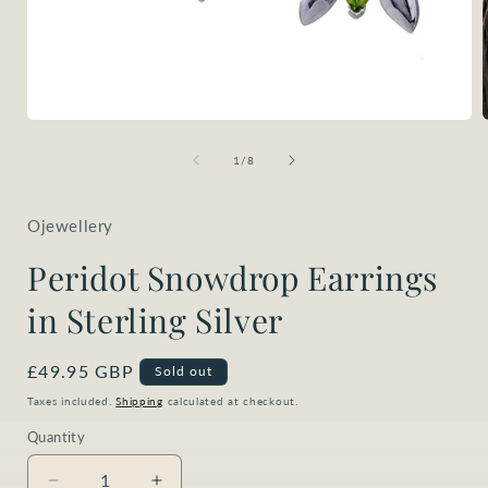
Open
media
1
of
1
/
8
in
i
modal
Ojewellery
Peridot Snowdrop Earrings
in Sterling Silver
Regular
£49.95 GBP
Sold out
price
Taxes included.
Shipping
calculated at checkout.
Quantity
Quantity