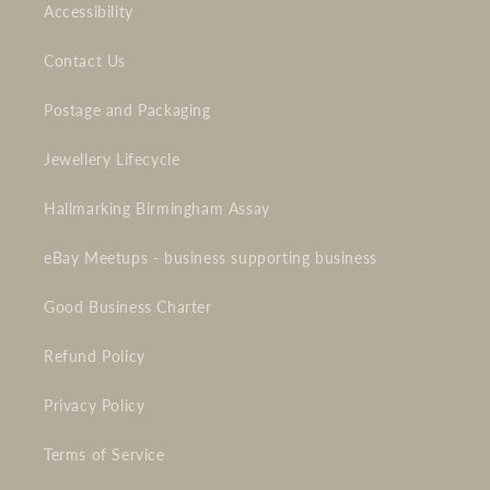
Accessibility
Contact Us
Postage and Packaging
Jewellery Lifecycle
Hallmarking Birmingham Assay
eBay Meetups - business supporting business
Good Business Charter
Refund Policy
Privacy Policy
Terms of Service