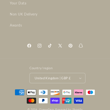
Your Data
Non UK Delivery
Awards
Facebook
Instagram
TikTok
X
Pinterest
Snapchat
(Twitter)
Country/region
United Kingdom | GBP £
Payment
methods
© 2026,
Ojewellery
Powered by Shopify