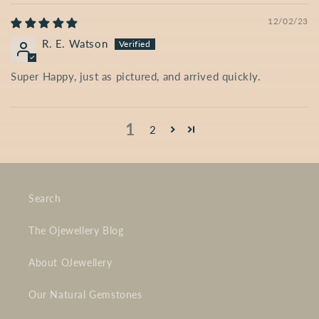
12/02/23
R. E. Watson
Super Happy, just as pictured, and arrived quickly.
1
2
Search
The Ojewellery Blog
About OJewellery
Our Natural Gemstones