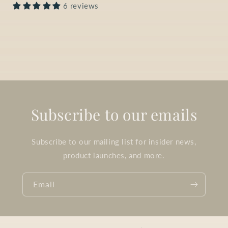
6 reviews
Subscribe to our emails
Subscribe to our mailing list for insider news,
product launches, and more.
Email