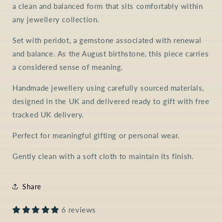
a clean and balanced form that sits comfortably within
any jewellery collection.
Set with peridot, a gemstone associated with renewal
and balance. As the August birthstone, this piece carries
a considered sense of meaning.
Handmade jewellery using carefully sourced materials,
designed in the UK and delivered ready to gift with free
tracked UK delivery.
Perfect for meaningful gifting or personal wear.
Gently clean with a soft cloth to maintain its finish.
Share
6 reviews