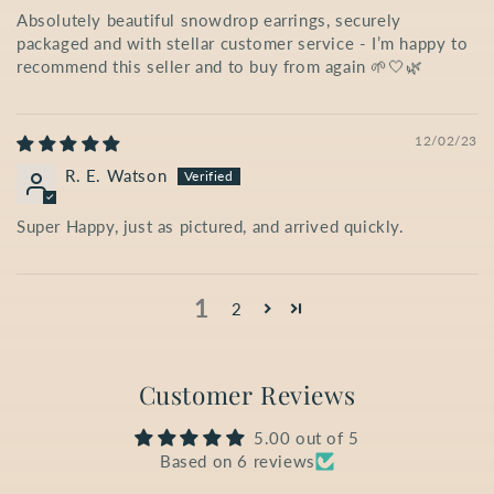
Absolutely beautiful snowdrop earrings, securely
packaged and with stellar customer service - I’m happy to
recommend this seller and to buy from again 🌱🤍🌿
12/02/23
R. E. Watson
Super Happy, just as pictured, and arrived quickly.
1
2
Customer Reviews
5.00 out of 5
Based on 6 reviews