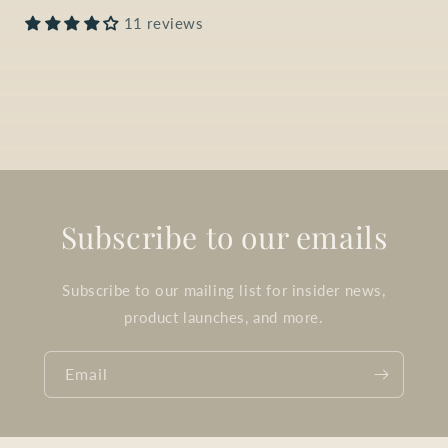
11 reviews
Subscribe to our emails
Subscribe to our mailing list for insider news,
product launches, and more.
Email