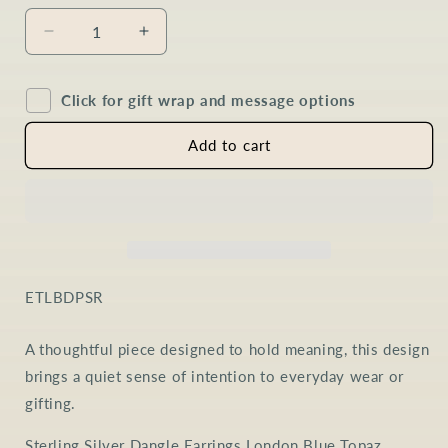
Decrease
Increase
quantity
quantity
for
for
Click for gift wrap and message options
London
London
Blue
Blue
Topaz
Topaz
Add to cart
Pear
Pear
Drop
Drop
Earrings
Earrings
in
in
Sterling
Sterling
Silver
Silver
SKU:
ETLBDPSR
A thoughtful piece designed to hold meaning, this design
brings a quiet sense of intention to everyday wear or
gifting.
Sterling Silver Dangle Earrings London Blue Topaz