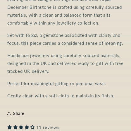
December Birthstone is crafted using carefully sourced
materials, with a clean and balanced form that sits
comfortably within any jewellery collection.
Set with topaz, a gemstone associated with clarity and
focus, this piece carries a considered sense of meaning.
Handmade jewellery using carefully sourced materials,
designed in the UK and delivered ready to gift with free
tracked UK delivery.
Perfect for meaningful gifting or personal wear.
Gently clean with a soft cloth to maintain its finish.
Share
11 reviews