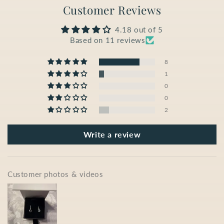
Customer Reviews
4.18 out of 5
Based on 11 reviews
8
1
0
0
2
Write a review
Customer photos & videos