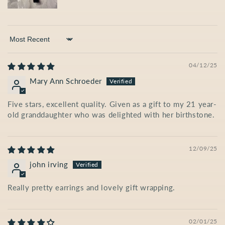
Sort by
04/12/25
Mary Ann Schroeder
Five stars, excellent quality. Given as a gift to my 21 year-
old granddaughter who was delighted with her birthstone.
12/09/25
john irving
Really pretty earrings and lovely gift wrapping.
02/01/25