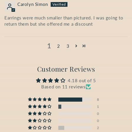
Carolyn Simon
Earrings were much smaller than pictured. I was going to
return them but she offered me a discount
1
2
3
Customer Reviews
4.18 out of 5
Based on 11 reviews
8
1
0
0
2