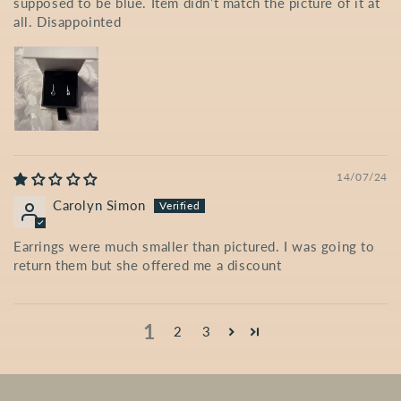
supposed to be blue. Item didn’t match the picture of it at
all. Disappointed
14/07/24
Carolyn Simon
Earrings were much smaller than pictured. I was going to
return them but she offered me a discount
1
2
3