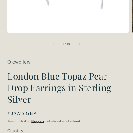
Open
media
1
of
1
/
10
i
in
modal
Ojewellery
London Blue Topaz Pear
Drop Earrings in Sterling
Silver
Regular
£39.95 GBP
price
Taxes included.
Shipping
calculated at checkout.
Quantity
Quantity