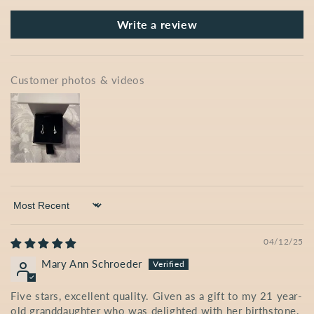
Write a review
Customer photos & videos
Sort by
04/12/25
Mary Ann Schroeder
Five stars, excellent quality. Given as a gift to my 21 year-
old granddaughter who was delighted with her birthstone.