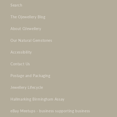
Search
The Ojewellery Blog
About OJewellery
Our Natural Gemstones
Accessibility
Contact Us
Postage and Packaging
Jewellery Lifecycle
Hallmarking Birmingham Assay
eBay Meetups - business supporting business