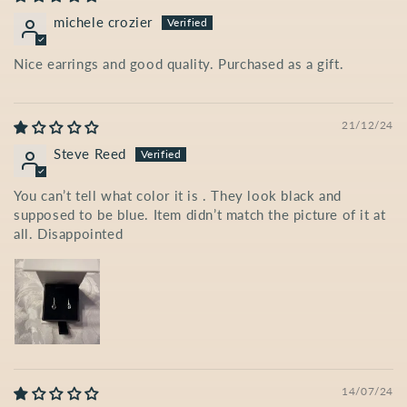
michele crozier
Nice earrings and good quality. Purchased as a gift.
21/12/24
Steve Reed
You can’t tell what color it is . They look black and
supposed to be blue. Item didn’t match the picture of it at
all. Disappointed
14/07/24