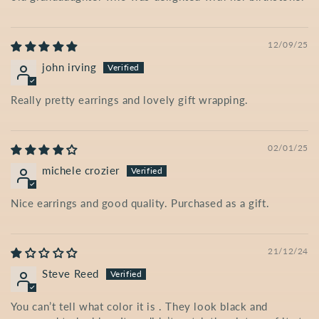
12/09/25
john irving
Really pretty earrings and lovely gift wrapping.
02/01/25
michele crozier
Nice earrings and good quality. Purchased as a gift.
21/12/24
Steve Reed
You can’t tell what color it is . They look black and