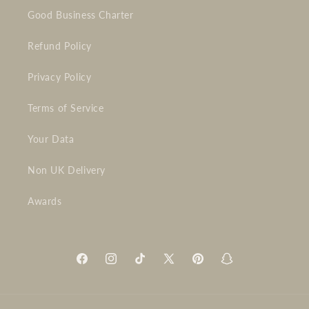
Good Business Charter
Refund Policy
Privacy Policy
Terms of Service
Your Data
Non UK Delivery
Awards
Facebook
Instagram
TikTok
X
Pinterest
Snapchat
(Twitter)