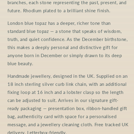
branches, each stone representing the past, present, and
future. Rhodium plated to a brilliant shine finish.
London blue topaz has a deeper, richer tone than
standard blue topaz — a stone that speaks of wisdom,
truth, and quiet confidence. As the December birthstone,
this makes a deeply personal and distinctive gift for
anyone born in December or simply drawn to its deep
blue beauty.
Handmade jewellery, designed in the UK. Supplied on an
18 inch sterling silver curb link chain, with an additional
fixing loop at 16 inch and a lobster clasp so the length
can be adjusted to suit. Arrives in our signature gift-
ready packaging — presentation box, ribbon-handled gift
bag, authenticity card with space for a personalised
message, and a jewellery cleaning cloth. Free tracked UK
delivery. Letterbox-friendly.