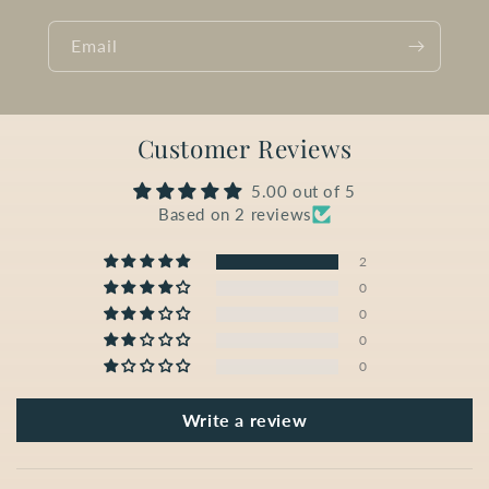
Email
Customer Reviews
5.00 out of 5
Based on 2 reviews
2
0
0
0
0
Write a review