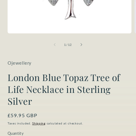
Open
media
1
of
1
/
12
in
i
modal
Ojewellery
London Blue Topaz Tree of
Life Necklace in Sterling
Silver
Regular
£59.95 GBP
price
Taxes included.
Shipping
calculated at checkout.
Quantity
Quantity