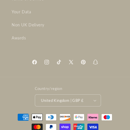
Your Data
Non UK Delivery
Awards
Facebook
Instagram
TikTok
X
Pinterest
Snapchat
(Twitter)
Country/region
United Kingdom | GBP £
Payment
methods