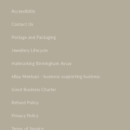
Accessibility
Contact Us
Postage and Packaging
Jewellery Lifecycle
Hallmarking Birmingham Assay
eBay Meetups - business supporting business
Good Business Charter
Refund Policy
Privacy Policy
Terms of Service