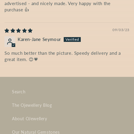
advertised - and nicely made. Very happy with the
purchase 👍
09/03/23
Karen-Jane Seymour
So much better than the picture. Speedy delivery and a
great item. 😊💗
Search
The Ojewellery Blog
About OJewellery
Our Natural Gemstones