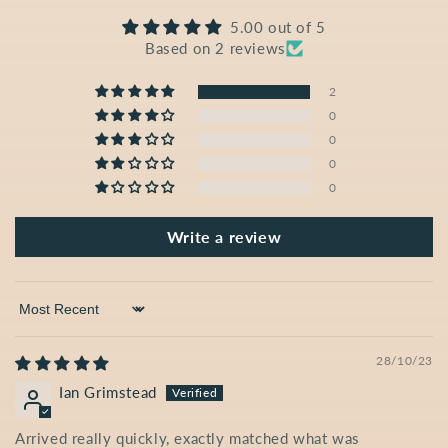
5.00 out of 5
Based on 2 reviews
2
0
0
0
0
Write a review
Sort by
28/10/23
Ian Grimstead
Arrived really quickly, exactly matched what was