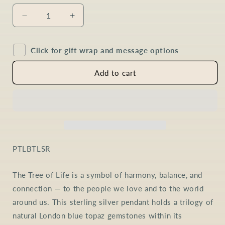
Decrease
Increase
quantity
quantity
for
for
Click for gift wrap and message options
London
London
Blue
Blue
Topaz
Topaz
Add to cart
Tree
Tree
of
of
Life
Life
Necklace
Necklace
in
in
Sterling
Sterling
Silver
Silver
SKU:
PTLBTLSR
The Tree of Life is a symbol of harmony, balance, and
connection — to the people we love and to the world
around us. This sterling silver pendant holds a trilogy of
natural London blue topaz gemstones within its