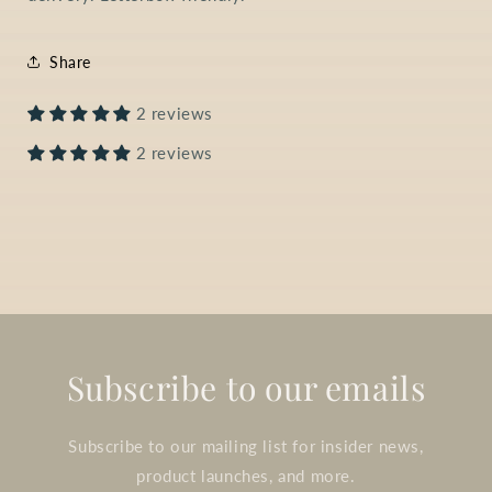
Share
2 reviews
2 reviews
Subscribe to our emails
Subscribe to our mailing list for insider news,
product launches, and more.