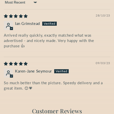
Sort by
28/10/23
Ian Grimstead
Arrived really quickly, exactly matched what was
advertised - and nicely made. Very happy with the
purchase 👍
09/03/23
Karen-Jane Seymour
So much better than the picture. Speedy delivery and a
great item. 😊💗
Customer Reviews