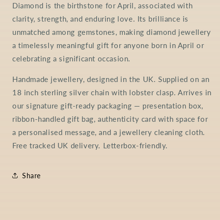
Diamond is the birthstone for April, associated with
clarity, strength, and enduring love. Its brilliance is
unmatched among gemstones, making diamond jewellery
a timelessly meaningful gift for anyone born in April or
celebrating a significant occasion.
Handmade jewellery, designed in the UK. Supplied on an
18 inch sterling silver chain with lobster clasp. Arrives in
our signature gift-ready packaging — presentation box,
ribbon-handled gift bag, authenticity card with space for
a personalised message, and a jewellery cleaning cloth.
Free tracked UK delivery. Letterbox-friendly.
Share