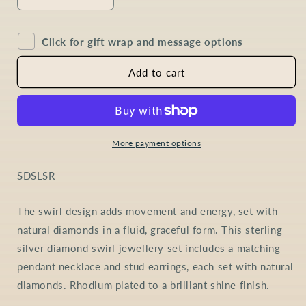
Decrease
Increase
quantity
quantity
for
for
Click for gift wrap and message options
Diamond
Diamond
Swirl
Swirl
Jewellery
Jewellery
Add to cart
Set
Set
in
in
Sterling
Sterling
Silver
Silver
More payment options
SKU:
SDSLSR
The swirl design adds movement and energy, set with
natural diamonds in a fluid, graceful form. This sterling
silver diamond swirl jewellery set includes a matching
pendant necklace and stud earrings, each set with natural
diamonds. Rhodium plated to a brilliant shine finish.