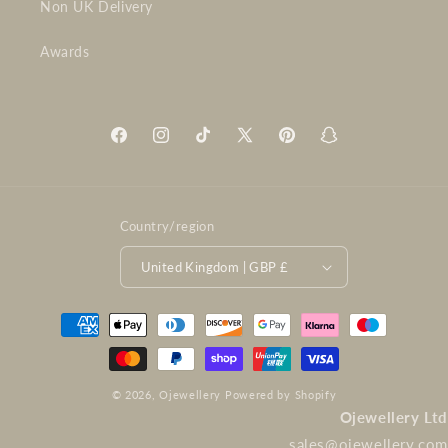
Non UK Delivery
Awards
Facebook
Instagram
TikTok
X
Pinterest
Snapchat
(Twitter)
Country/region
United Kingdom | GBP £
Payment
methods
© 2026,
Ojewellery
Powered by Shopify
Ojewellery Ltd
sales@ojewellery.com