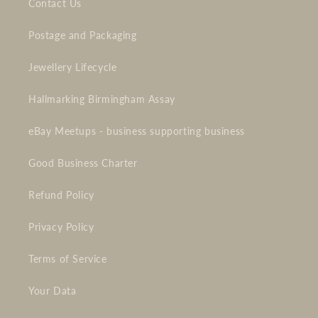
Contact Us
Postage and Packaging
Jewellery Lifecycle
Hallmarking Birmingham Assay
eBay Meetups - business supporting business
Good Business Charter
Refund Policy
Privacy Policy
Terms of Service
Your Data