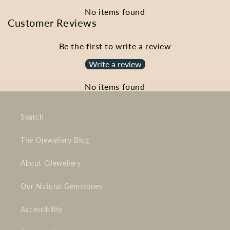
No items found
Customer Reviews
Be the first to write a review
Write a review
No items found
Search
The Ojewellery Blog
About OJewellery
Our Natural Gemstones
Accessibility