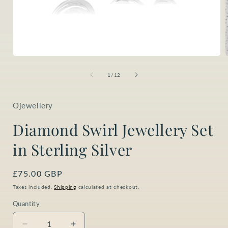
Open
media
1
of
1
/
12
in
i
modal
Ojewellery
Diamond Swirl Jewellery Set
in Sterling Silver
Regular
£75.00 GBP
price
Taxes included.
Shipping
calculated at checkout.
Quantity
Quantity