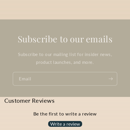
Subscribe to our emails
Subscribe to our mailing list for insider news,
product launches, and more.
Email
Customer Reviews
Be the first to write a review
Write a review