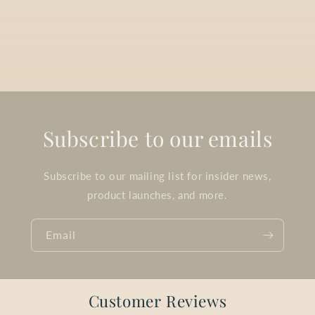
Subscribe to our emails
Subscribe to our mailing list for insider news,
product launches, and more.
Email
Customer Reviews