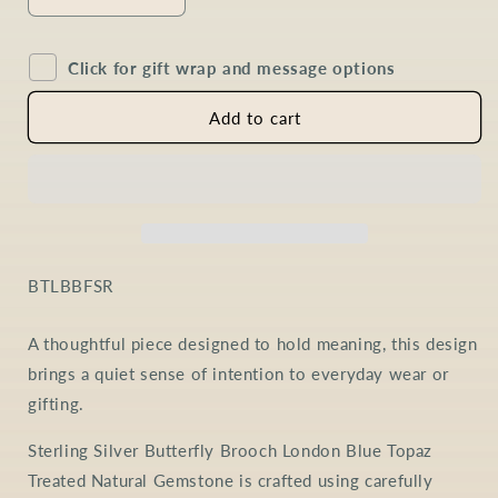
Decrease
Increase
quantity
quantity
for
for
Click for gift wrap and message options
London
London
Blue
Blue
Topaz
Topaz
Add to cart
Butterfly
Butterfly
Brooch
Brooch
in
in
Sterling
Sterling
Silver
Silver
SKU:
BTLBBFSR
A thoughtful piece designed to hold meaning, this design
brings a quiet sense of intention to everyday wear or
gifting.
Sterling Silver Butterfly Brooch London Blue Topaz
Treated Natural Gemstone is crafted using carefully