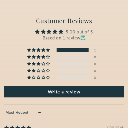
Customer Reviews
5.00 out of 5
Based on 1 review
1
0
0
0
0
Write a review
Sort by
05/09/24