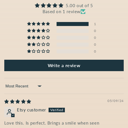
5.00 out of 5
Based on 1 review
1
0
0
0
0
Write a review
Sort by
05/09/24
Etsy customer
Love this. Is perfect. Brings a smile when seen