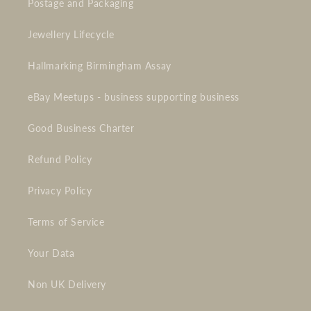
Postage and Packaging
Jewellery Lifecycle
Hallmarking Birmingham Assay
eBay Meetups - business supporting business
Good Business Charter
Refund Policy
Privacy Policy
Terms of Service
Your Data
Non UK Delivery