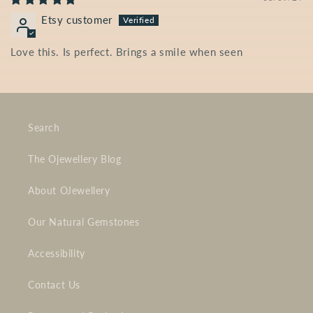
Etsy customer
Love this. Is perfect. Brings a smile when seen
Search
The Ojewellery Blog
About OJewellery
Our Natural Gemstones
Accessibility
Contact Us