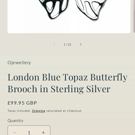
Open
media
1
of
1
/
13
in
i
modal
Ojewellery
London Blue Topaz Butterfly
Brooch in Sterling Silver
Regular
£99.95 GBP
price
Taxes included.
Shipping
calculated at checkout.
Quantity
Quantity