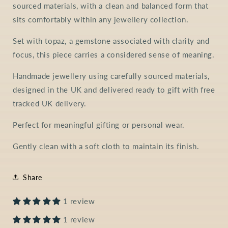
sourced materials, with a clean and balanced form that
sits comfortably within any jewellery collection.
Set with topaz, a gemstone associated with clarity and
focus, this piece carries a considered sense of meaning.
Handmade jewellery using carefully sourced materials,
designed in the UK and delivered ready to gift with free
tracked UK delivery.
Perfect for meaningful gifting or personal wear.
Gently clean with a soft cloth to maintain its finish.
Share
1 review
1 review