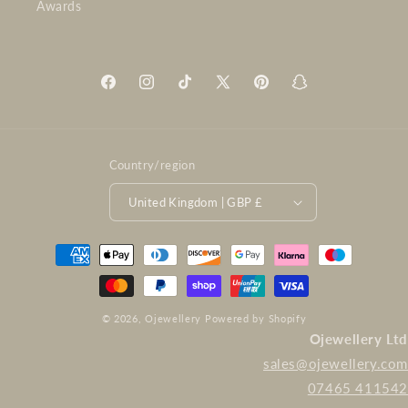
Awards
Facebook
Instagram
TikTok
X
Pinterest
Snapchat
(Twitter)
Country/region
United Kingdom | GBP £
Payment
methods
© 2026,
Ojewellery
Powered by Shopify
Ojewellery Ltd
sales@ojewellery.com
07465 411542